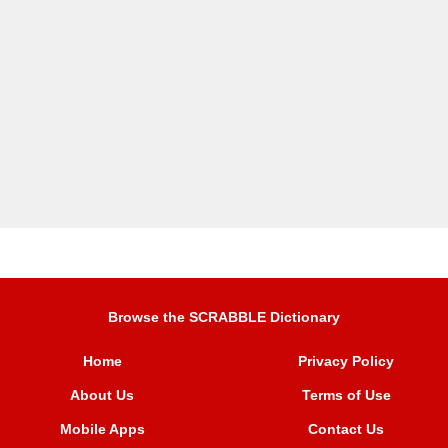
Browse the SCRABBLE Dictionary
Home
Privacy Policy
About Us
Terms of Use
Mobile Apps
Contact Us