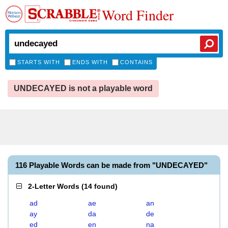
Word Finder
STARTS WITH
ENDS WITH
CONTAINS
UNDECAYED is not a playable word
116 Playable Words can be made from "UNDECAYED"
2-Letter Words
(
14 found
)
ad
ae
an
ay
da
de
ed
en
na