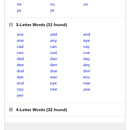
ne
nu
un
ya
ye
3-Letter Words
(
31 found
)
ace
add
and
ane
any
aye
cad
can
cay
cee
cud
cue
dad
dan
day
dee
den
dey
dud
due
dun
dye
eau
ecu
end
eye
nae
nay
nee
yea
yen
4-Letter Words
(
32 found
)