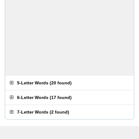
5-Letter Words
(
20 found
)
6-Letter Words
(
17 found
)
7-Letter Words
(
2 found
)