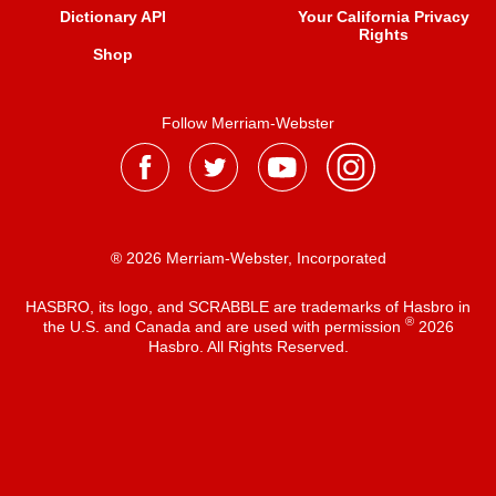
Dictionary API
Your California Privacy
Rights
Shop
Follow Merriam-Webster
® 2026 Merriam-Webster, Incorporated
HASBRO, its logo, and SCRABBLE are trademarks of Hasbro in
®
the U.S. and Canada and are used with permission
2026
Hasbro. All Rights Reserved.