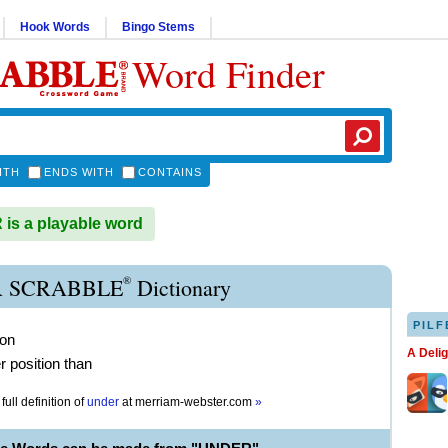
Hook Words
Bingo Stems
Word Finder
ITH
ENDS WITH
CONTAINS
s a playable word
®
 SCRABBLE
Dictionary
PILF
ion
A Deli
r position than
full definition of
under
at
merriam-webster.com
»