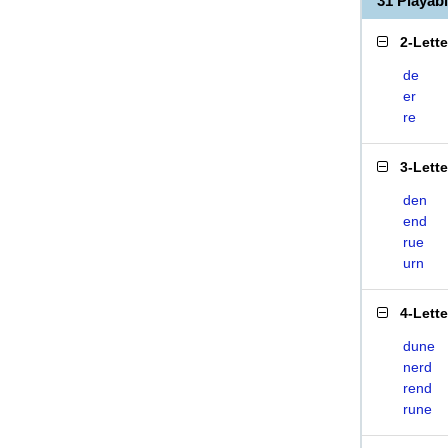
31 Playab
2-Lett
de
er
re
3-Lett
den
end
rue
urn
4-Lett
dune
nerd
rend
rune