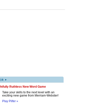
▸
ER
ghtfully Ruthless New Word Game
Take your skills to the next level with an
exciting new game from Merriam-Webster!
Play Pilfer »