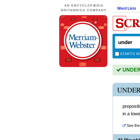
Word Lists
STARTS W
UNDER i
UNDER
preposit
in a lowe
See the 