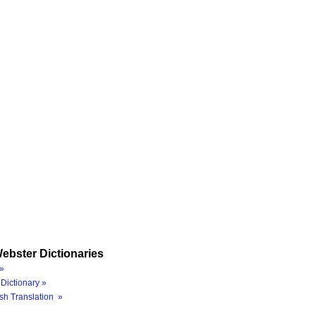
ebster Dictionaries
»
Dictionary »
sh Translation »