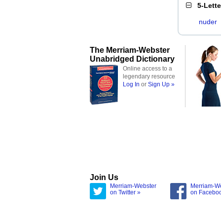
5-Lett
nuder
The Merriam-Webster
Unabridged Dictionary
Online access to a
legendary resource
Log In
or
Sign Up »
Join Us
Merriam-Webster
Merriam-W
on Twitter »
on Facebo