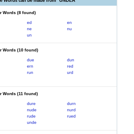
le Words can be made from "UNDER"
er Words
(
8 found
)
ed
en
ne
nu
un
er Words
(
10 found
)
due
dun
ern
red
run
urd
er Words
(
11 found
)
dure
durn
nude
nurd
rude
rued
unde