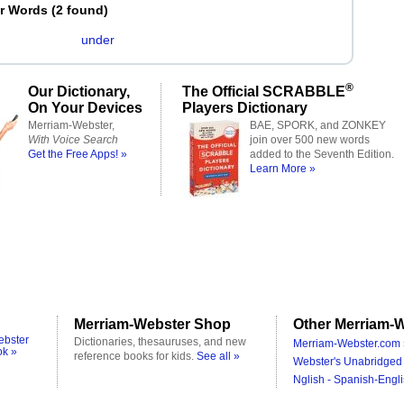
er Words
(
2 found
)
under
®
Our Dictionary,
The Official SCRABBLE
On Your Devices
Players Dictionary
Merriam-Webster,
BAE, SPORK, and ZONKEY
With Voice Search
join over 500 new words
Get the Free Apps! »
added to the Seventh Edition.
Learn More »
Merriam-Webster Shop
Other Merriam-W
ebster
Dictionaries, thesauruses, and new
Merriam-Webster.com 
ok »
reference books for kids.
See all »
Webster's Unabridged 
Nglish - Spanish-Engli