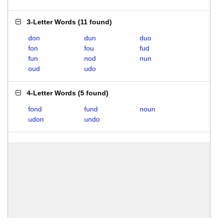
3-Letter Words
(
11 found
)
don
dun
duo
fon
fou
fud
fun
nod
nun
oud
udo
4-Letter Words
(
5 found
)
fond
fund
noun
udon
undo