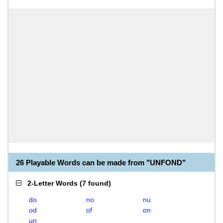
26 Playable Words can be made from "UNFOND"
2-Letter Words
(
7 found
)
do
no
nu
od
of
on
un