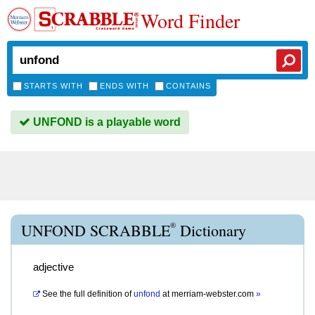
Word Finder
STARTS WITH
ENDS WITH
CONTAINS
UNFOND is a playable word
®
UNFOND SCRABBLE
Dictionary
adjective
See the full definition of
unfond
at
merriam-webster.com
»