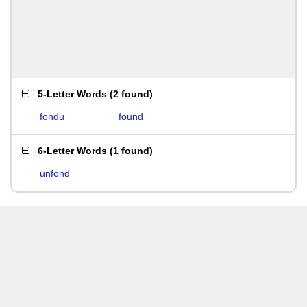
5-Letter Words
(
2 found
)
fondu
found
6-Letter Words
(
1 found
)
unfond