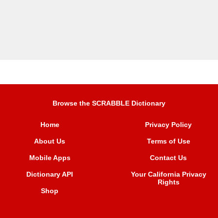
Browse the SCRABBLE Dictionary
Home
Privacy Policy
About Us
Terms of Use
Mobile Apps
Contact Us
Dictionary API
Your California Privacy
Rights
Shop