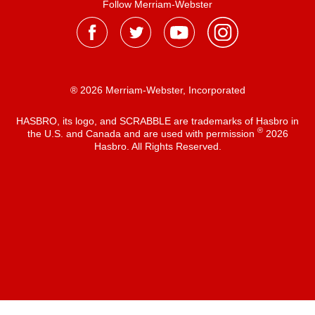
Follow Merriam-Webster
® 2026 Merriam-Webster, Incorporated
HASBRO, its logo, and SCRABBLE are trademarks of Hasbro in
®
the U.S. and Canada and are used with permission
2026
Hasbro. All Rights Reserved.