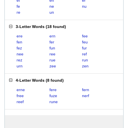
ef
en
er
fe
ne
nu
re
un
3-Letter Words
(
18 found
)
ere
ern
fee
fen
fer
feu
fez
fun
fur
nee
ree
ref
rez
rue
run
urn
zee
zen
4-Letter Words
(
8 found
)
erne
fere
fern
free
fuze
nerf
reef
rune