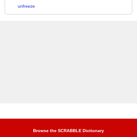
unfreeze
Browse the SCRABBLE Dictionary