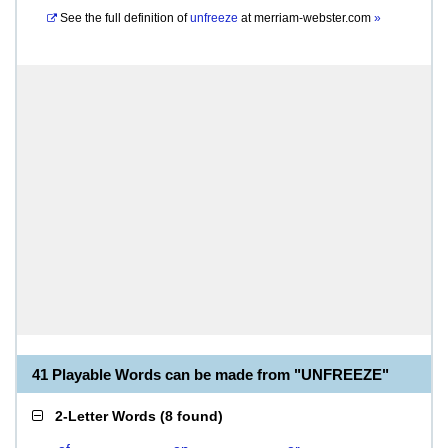
See the full definition of
unfreeze
at
merriam-webster.com
»
41 Playable Words can be made from "UNFREEZE"
2-Letter Words
(
8 found
)