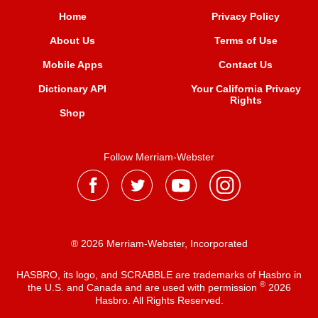
Home
Privacy Policy
About Us
Terms of Use
Mobile Apps
Contact Us
Dictionary API
Your California Privacy
Rights
Shop
Follow Merriam-Webster
® 2026 Merriam-Webster, Incorporated
HASBRO, its logo, and SCRABBLE are trademarks of Hasbro in
®
the U.S. and Canada and are used with permission
2026
Hasbro. All Rights Reserved.