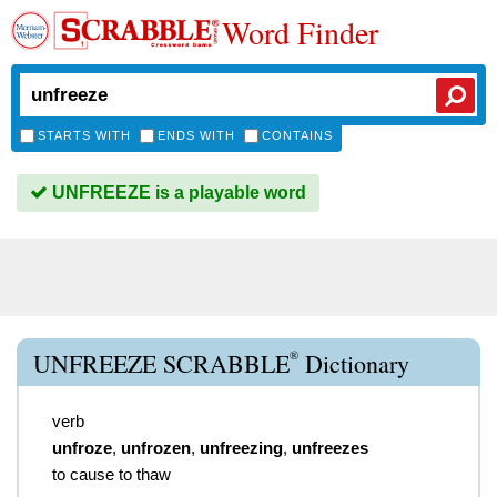
Word Finder
STARTS WITH
ENDS WITH
CONTAINS
UNFREEZE is a playable word
®
UNFREEZE SCRABBLE
Dictionary
verb
unfroze
,
unfrozen
,
unfreezing
,
unfreezes
to cause to thaw