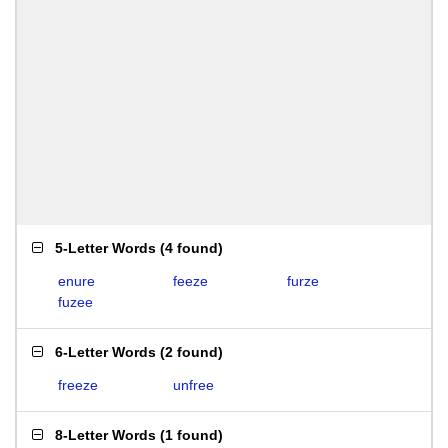
5-Letter Words
(
4 found
)
enure
feeze
furze
fuzee
6-Letter Words
(
2 found
)
freeze
unfree
8-Letter Words
(
1 found
)