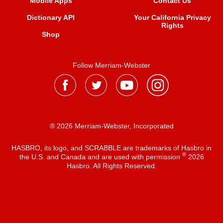
Mobile Apps
Contact Us
Dictionary API
Your California Privacy
Rights
Shop
Follow Merriam-Webster
® 2026 Merriam-Webster, Incorporated
HASBRO, its logo, and SCRABBLE are trademarks of Hasbro in
®
the U.S. and Canada and are used with permission
2026
Hasbro. All Rights Reserved.