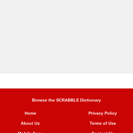
Browse the SCRABBLE Dictionary
Home
Privacy Policy
About Us
Terms of Use