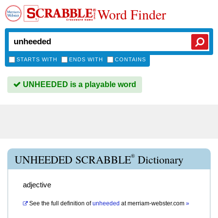
Word Finder
STARTS WITH
ENDS WITH
CONTAINS
UNHEEDED is a playable word
®
UNHEEDED SCRABBLE
Dictionary
adjective
See the full definition of
unheeded
at
merriam-webster.com
»