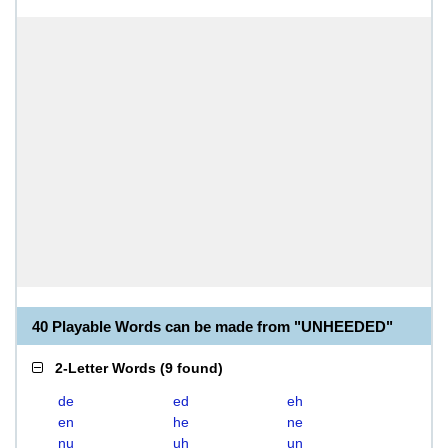
40 Playable Words can be made from "UNHEEDED"
2-Letter Words
(
9 found
)
de
ed
eh
en
he
ne
nu
uh
un