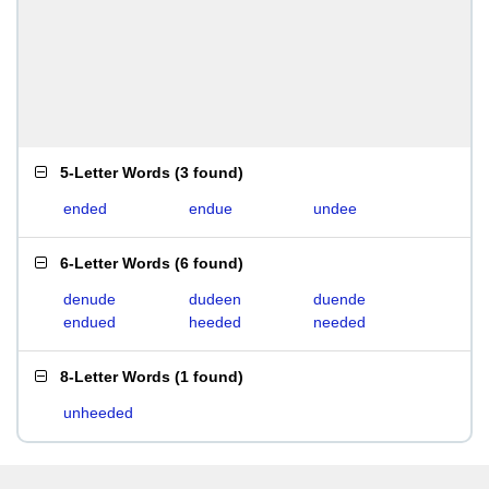
5-Letter Words
(
3 found
)
ended
endue
undee
6-Letter Words
(
6 found
)
denude
dudeen
duende
endued
heeded
needed
8-Letter Words
(
1 found
)
unheeded