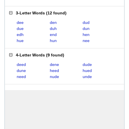
3-Letter Words
(
12 found
)
dee
den
dud
due
duh
dun
edh
end
hen
hue
hun
nee
4-Letter Words
(
9 found
)
deed
dene
dude
dune
heed
hued
need
nude
unde