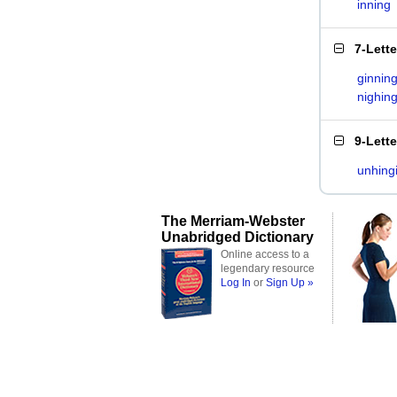
inning
7-Lett
ginnin
nighin
9-Lett
unhing
The Merriam-Webster
Unabridged Dictionary
Online access to a
legendary resource
Log In
or
Sign Up »