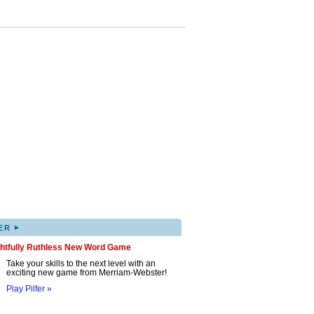
▸
ER
ghtfully Ruthless New Word Game
Take your skills to the next level with an
exciting new game from Merriam-Webster!
Play Pilfer »