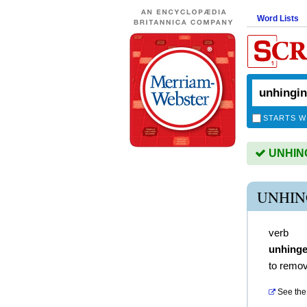
Word Lists
STARTS W
UNHINGI
UNHIN
verb
unhing
to remov
See the 