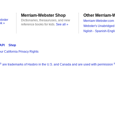
Merriam-Webster Shop
Other Merriam-W
ebster
Dictionaries, thesauruses, and new
Merriam-Webster.com 
ok »
reference books for kids.
See all »
Webster's Unabridged 
Nglish - Spanish-Engli
 API
Shop
ur California Privacy Rights
®
are trademarks of Hasbro in the U.S. and Canada and are used with permission