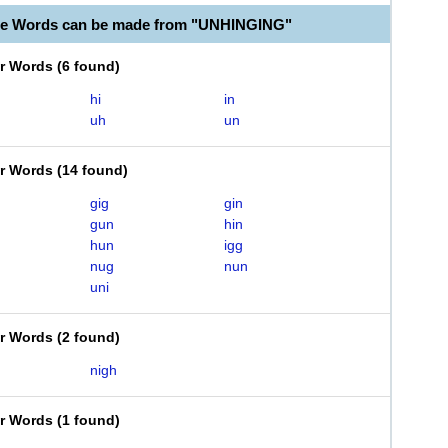
ble Words can be made from "UNHINGING"
er Words
(
6 found
)
hi
in
uh
un
er Words
(
14 found
)
gig
gin
gun
hin
hun
igg
nug
nun
uni
er Words
(
2 found
)
nigh
er Words
(
1 found
)