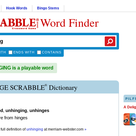
Hook Words
Bingo Stems
Word Finder
ITH
ENDS WITH
CONTAINS
NG is a playable word
®
GE SCRABBLE
Dictionary
PILF
A Deli
ed
,
unhinging
,
unhinges
e from hinges
full definition of
unhinging
at
merriam-webster.com
»