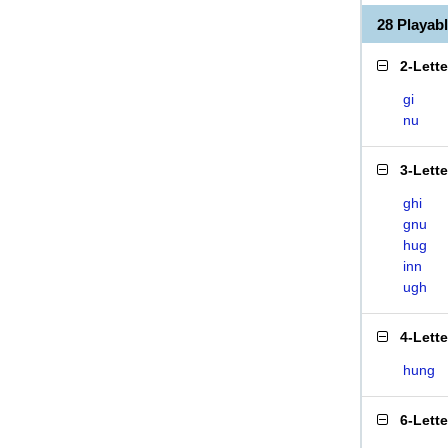
28 Playa
2-Lett
gi
nu
3-Lett
ghi
gnu
hug
inn
ugh
4-Lett
hung
6-Lett