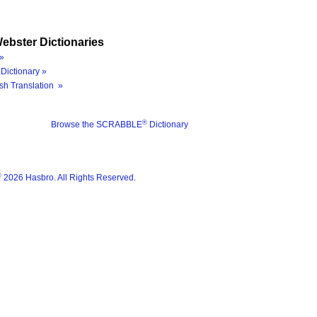
ebster Dictionaries
»
Dictionary »
sh Translation »
®
Browse the SCRABBLE
Dictionary
®
2026 Hasbro. All Rights Reserved.