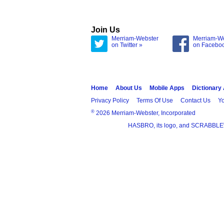
Join Us
Merriam-Webster
Merriam-W
on Twitter »
on Facebo
Home
About Us
Mobile Apps
Dictionary
Privacy Policy
Terms Of Use
Contact Us
Yo
®
2026 Merriam-Webster, Incorporated
HASBRO, its logo, and SCRABBLE