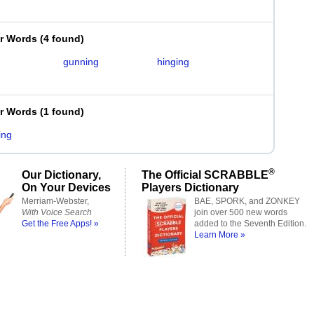
er Words
(
4 found
)
g
gunning
hinging
g
er Words
(
1 found
)
ing
®
Our Dictionary,
The Official SCRABBLE
On Your Devices
Players Dictionary
Merriam-Webster,
BAE, SPORK, and ZONKEY
With Voice Search
join over 500 new words
Get the Free Apps! »
added to the Seventh Edition.
Learn More »