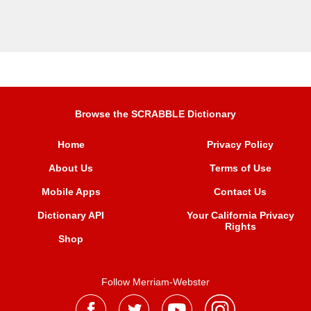
Browse the SCRABBLE Dictionary
Home
Privacy Policy
About Us
Terms of Use
Mobile Apps
Contact Us
Dictionary API
Your California Privacy
Rights
Shop
Follow Merriam-Webster