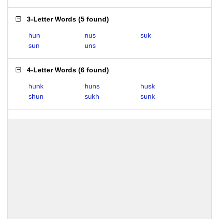
3-Letter Words
(
5 found
)
hun
nus
suk
sun
uns
4-Letter Words
(
6 found
)
hunk
huns
husk
shun
sukh
sunk