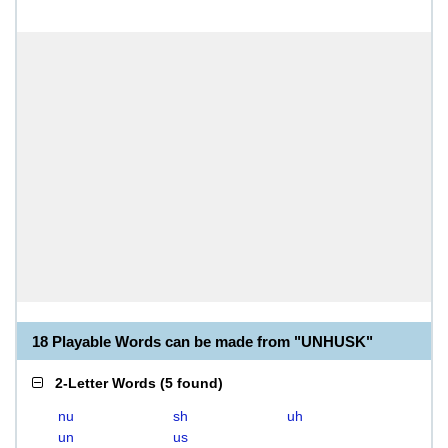
18 Playable Words can be made from "UNHUSK"
2-Letter Words
(
5 found
)
nu
sh
uh
un
us