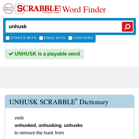
Word Finder
STARTS WITH
ENDS WITH
CONTAINS
UNHUSK is a playable word
®
UNHUSK SCRABBLE
Dictionary
verb
unhusked
,
unhusking
,
unhusks
to remove the husk from