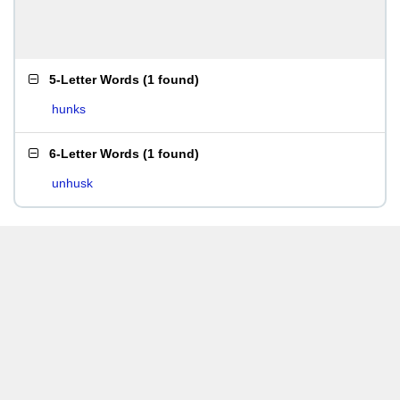
5-Letter Words
(
1 found
)
hunks
6-Letter Words
(
1 found
)
unhusk