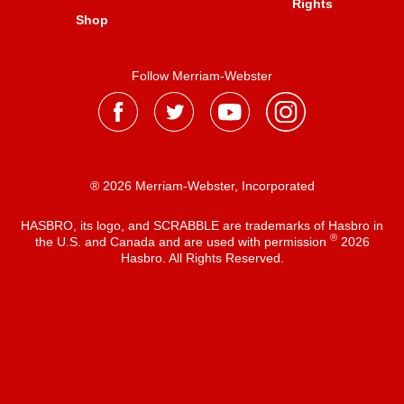
Rights
Shop
Follow Merriam-Webster
® 2026 Merriam-Webster, Incorporated
HASBRO, its logo, and SCRABBLE are trademarks of Hasbro in
®
the U.S. and Canada and are used with permission
2026
Hasbro. All Rights Reserved.