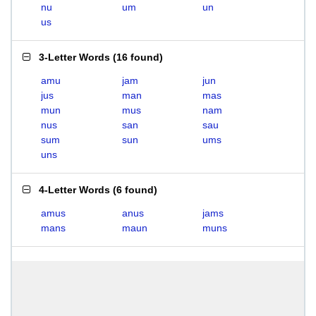
nu
um
un
us
3-Letter Words
(
16 found
)
amu
jam
jun
jus
man
mas
mun
mus
nam
nus
san
sau
sum
sun
ums
uns
4-Letter Words
(
6 found
)
amus
anus
jams
mans
maun
muns