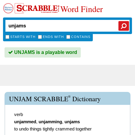
Word Finder
STARTS WITH
ENDS WITH
CONTAINS
UNJAMS is a playable word
®
UNJAM SCRABBLE
Dictionary
verb
unjammed
,
unjamming
,
unjams
to undo things tightly crammed together