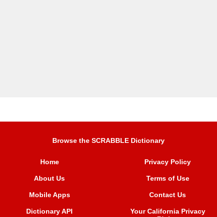
Browse the SCRABBLE Dictionary
Home
Privacy Policy
About Us
Terms of Use
Mobile Apps
Contact Us
Dictionary API
Your California Privacy