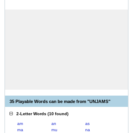
35 Playable Words can be made from "UNJAMS"
2-Letter Words
(
10 found
)
am
an
as
ma
mu
na