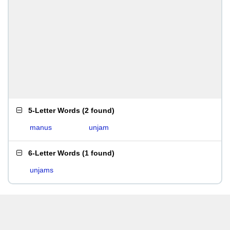
5-Letter Words
(
2 found
)
manus
unjam
6-Letter Words
(
1 found
)
unjams