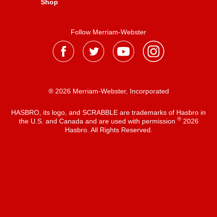
Shop
Follow Merriam-Webster
® 2026 Merriam-Webster, Incorporated
HASBRO, its logo, and SCRABBLE are trademarks of Hasbro in
®
the U.S. and Canada and are used with permission
2026
Hasbro. All Rights Reserved.