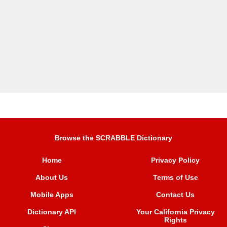
Browse the SCRABBLE Dictionary
Home
Privacy Policy
About Us
Terms of Use
Mobile Apps
Contact Us
Dictionary API
Your California Privacy
Rights