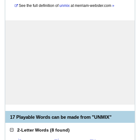
See the full definition of
unmix
at
merriam-webster.com
»
17 Playable Words can be made from "UNMIX"
2-Letter Words
(
8 found
)