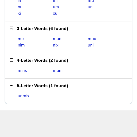
in
mi
mu
nu
um
un
xi
xu
3-Letter Words
(
6 found
)
mix
mun
mux
nim
nix
uni
4-Letter Words
(
2 found
)
minx
muni
5-Letter Words
(
1 found
)
unmix