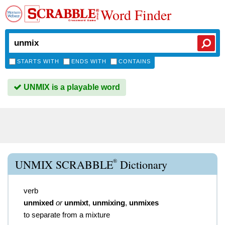
Word Finder
STARTS WITH
ENDS WITH
CONTAINS
UNMIX is a playable word
®
UNMIX SCRABBLE
Dictionary
verb
unmixed
or
unmixt
,
unmixing
,
unmixes
to separate from a mixture