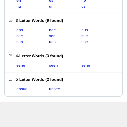
en
es
ne
nu
un
us
3-Letter Words
(
9 found
)
ens
nee
nus
see
sen
sue
sun
uns
use
4-Letter Words
(
3 found
)
esne
seen
sene
5-Letter Words
(
2 found
)
ensue
unsee