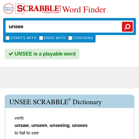
Word Finder
STARTS WITH
ENDS WITH
CONTAINS
UNSEE is a playable word
®
UNSEE SCRABBLE
Dictionary
verb
unsaw
,
unseen
,
unseeing
,
unsees
to fail to see