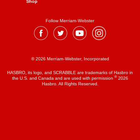
Shop
Follow Merriam-Webster
® 2026 Merriam-Webster, Incorporated
HASBRO, its logo, and SCRABBLE are trademarks of Hasbro in
®
the U.S. and Canada and are used with permission
2026
Hasbro. All Rights Reserved.