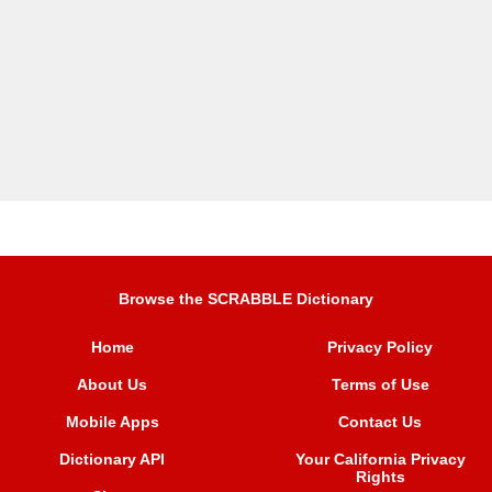
Browse the SCRABBLE Dictionary
Home
Privacy Policy
About Us
Terms of Use
Mobile Apps
Contact Us
Dictionary API
Your California Privacy
Rights