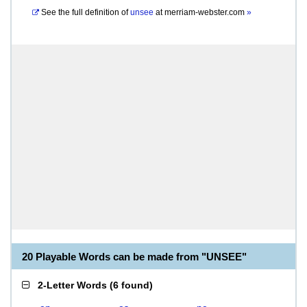
See the full definition of
unsee
at
merriam-webster.com
»
20 Playable Words can be made from "UNSEE"
2-Letter Words
(
6 found
)