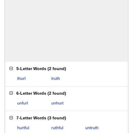
5-Letter Words
(
2 found
)
thurl
truth
6-Letter Words
(
2 found
)
unfurl
unhurt
7-Letter Words
(
3 found
)
hurtful
ruthful
untruth