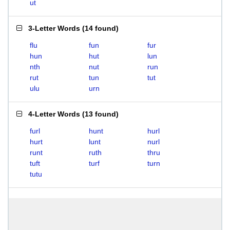
ut
3-Letter Words
(
14 found
)
flu
fun
fur
hun
hut
lun
nth
nut
run
rut
tun
tut
ulu
urn
4-Letter Words
(
13 found
)
furl
hunt
hurl
hurt
lunt
nurl
runt
ruth
thru
tuft
turf
turn
tutu