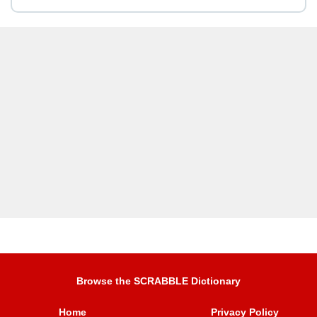
Browse the SCRABBLE Dictionary
Home
Privacy Policy