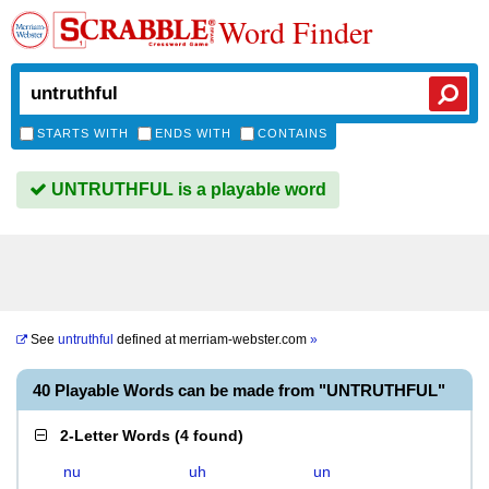
Word Finder
STARTS WITH
ENDS WITH
CONTAINS
UNTRUTHFUL is a playable word
See
untruthful
defined at
merriam-webster.com
»
40 Playable Words can be made from "UNTRUTHFUL"
2-Letter Words
(
4 found
)
nu
uh
un