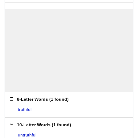
8-Letter Words
(
1 found
)
truthful
10-Letter Words
(
1 found
)
untruthful