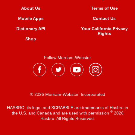
About Us
Terms of Use
Mobile Apps
Contact Us
Dictionary API
Your California Privacy
Rights
Shop
Follow Merriam-Webster
® 2026 Merriam-Webster, Incorporated
HASBRO, its logo, and SCRABBLE are trademarks of Hasbro in
®
the U.S. and Canada and are used with permission
2026
Hasbro. All Rights Reserved.