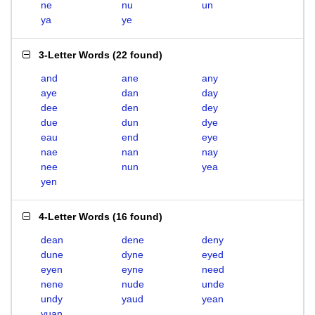
ne
nu
un
ya
ye
3-Letter Words
(
22 found
)
and
ane
any
aye
dan
day
dee
den
dey
due
dun
dye
eau
end
eye
nae
nan
nay
nee
nun
yea
yen
4-Letter Words
(
16 found
)
dean
dene
deny
dune
dyne
eyed
eyen
eyne
need
nene
nude
unde
undy
yaud
yean
yuan