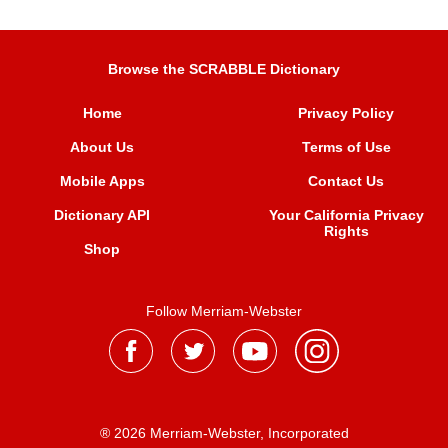
Browse the SCRABBLE Dictionary
Home
Privacy Policy
About Us
Terms of Use
Mobile Apps
Contact Us
Dictionary API
Your California Privacy
Rights
Shop
Follow Merriam-Webster
® 2026 Merriam-Webster, Incorporated