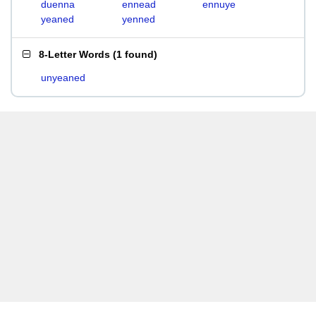
duenna
ennead
ennuye
yeaned
yenned
8-Letter Words
(
1 found
)
unyeaned