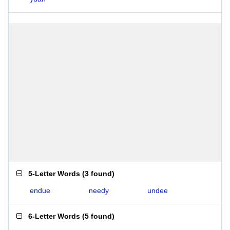
5-Letter Words
(
3 found
)
endue
needy
undee
6-Letter Words
(
5 found
)