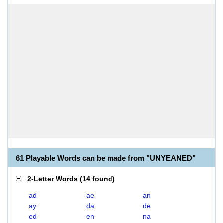
61 Playable Words can be made from "UNYEANED"
2-Letter Words
(
14 found
)
ad
ae
an
ay
da
de
ed
en
na