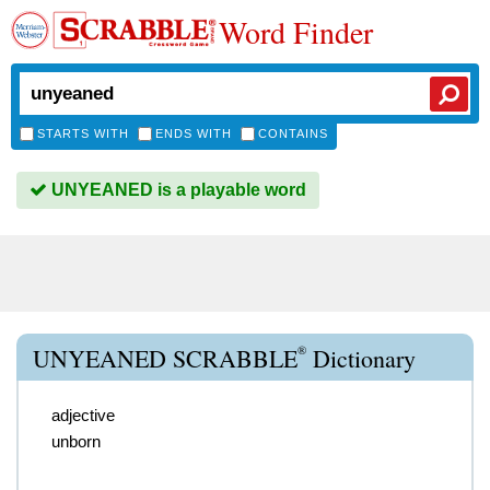
Word Finder
STARTS WITH
ENDS WITH
CONTAINS
UNYEANED is a playable word
®
UNYEANED SCRABBLE
Dictionary
adjective
unborn