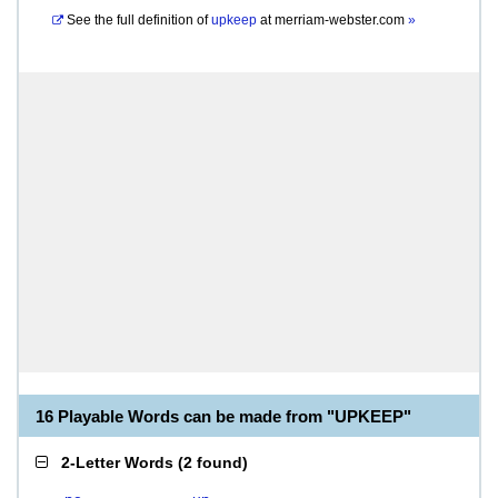
See the full definition of
upkeep
at
merriam-webster.com
»
16 Playable Words can be made from "UPKEEP"
2-Letter Words
(
2 found
)