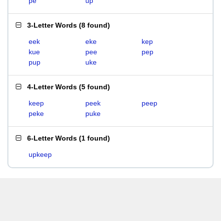
pe
up
3-Letter Words
(
8 found
)
eek
eke
kep
kue
pee
pep
pup
uke
4-Letter Words
(
5 found
)
keep
peek
peep
peke
puke
6-Letter Words
(
1 found
)
upkeep