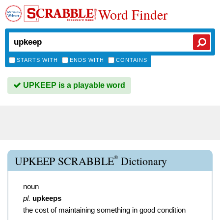
Word Finder
STARTS WITH
ENDS WITH
CONTAINS
UPKEEP is a playable word
®
UPKEEP SCRABBLE
Dictionary
noun
pl.
upkeeps
the cost of maintaining something in good condition