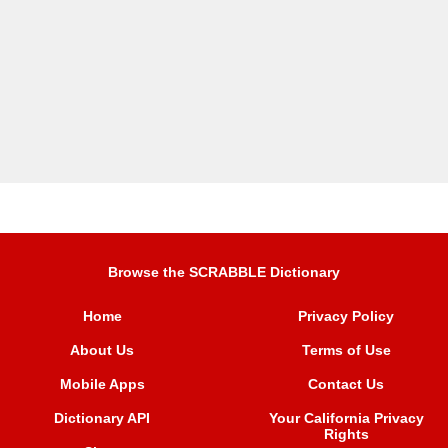
Browse the SCRABBLE Dictionary
Home
Privacy Policy
About Us
Terms of Use
Mobile Apps
Contact Us
Dictionary API
Your California Privacy
Rights