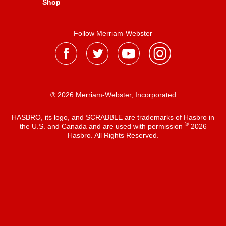
Shop
Follow Merriam-Webster
® 2026 Merriam-Webster, Incorporated
HASBRO, its logo, and SCRABBLE are trademarks of Hasbro in
®
the U.S. and Canada and are used with permission
2026
Hasbro. All Rights Reserved.