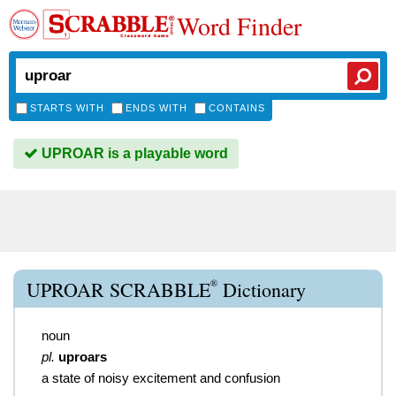
Word Finder
STARTS WITH
ENDS WITH
CONTAINS
UPROAR is a playable word
®
UPROAR SCRABBLE
Dictionary
noun
pl.
uproars
a state of noisy excitement and confusion