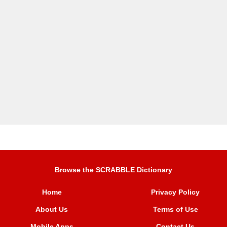
Browse the SCRABBLE Dictionary
Home
Privacy Policy
About Us
Terms of Use
Mobile Apps
Contact Us