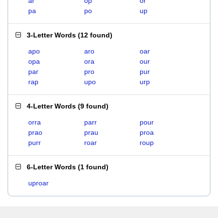
ar
op
or
pa
po
up
3-Letter Words
(
12 found
)
apo
aro
oar
opa
ora
our
par
pro
pur
rap
upo
urp
4-Letter Words
(
9 found
)
orra
parr
pour
prao
prau
proa
purr
roar
roup
6-Letter Words
(
1 found
)
uproar