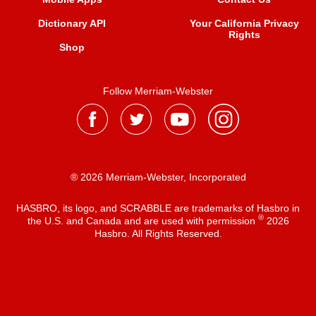
Dictionary API
Your California Privacy
Rights
Shop
Follow Merriam-Webster
® 2026 Merriam-Webster, Incorporated
HASBRO, its logo, and SCRABBLE are trademarks of Hasbro in
®
the U.S. and Canada and are used with permission
2026
Hasbro. All Rights Reserved.