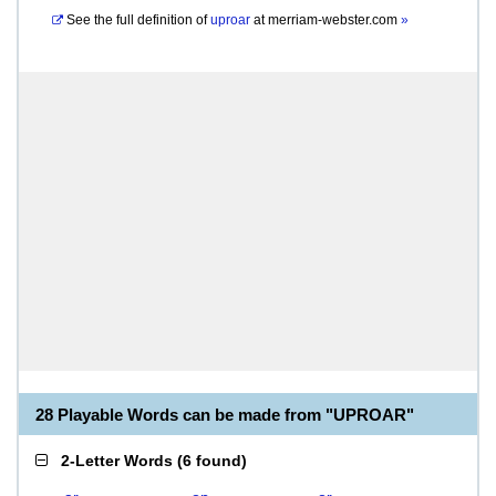
See the full definition of
uproar
at
merriam-webster.com
»
28 Playable Words can be made from "UPROAR"
2-Letter Words
(
6 found
)