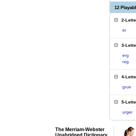
12 Playab
2-Lett
er
3-Lett
erg
reg
4-Lett
grue
5-Lett
urger
The Merriam-Webster
Unabridged Dictionary