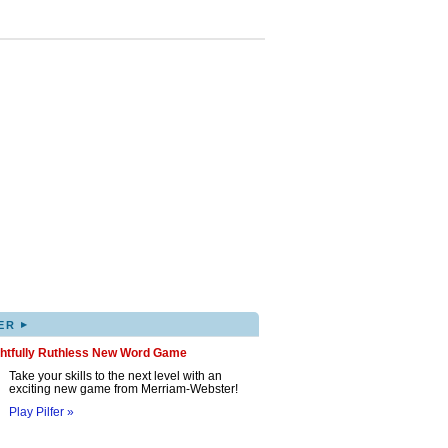
▸
ER
ghtfully Ruthless New Word Game
Take your skills to the next level with an
exciting new game from Merriam-Webster!
Play Pilfer »