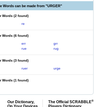
le Words can be made from "URGER"
er Words
(
2 found
)
re
er Words
(
6 found
)
err
grr
rue
rug
er Words
(
3 found
)
ruer
urge
er Words
(
1 found
)
®
Our Dictionary,
The Official SCRABBLE
On Your Devices
Players Dictionary