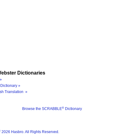
ebster Dictionaries
»
Dictionary »
sh Translation »
®
Browse the SCRABBLE
Dictionary
®
2026 Hasbro. All Rights Reserved.