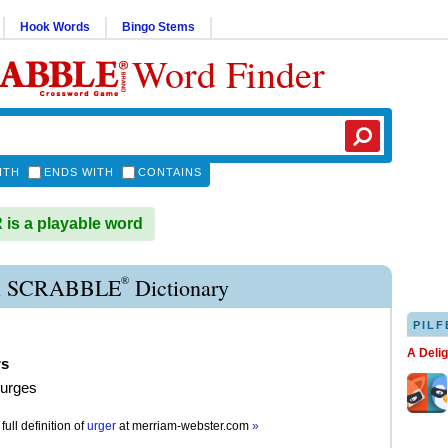
Hook Words
Bingo Stems
Word Finder
ITH
ENDS WITH
CONTAINS
s a playable word
®
 SCRABBLE
Dictionary
PILF
A Deli
rs
 urges
full definition of
urger
at
merriam-webster.com
»