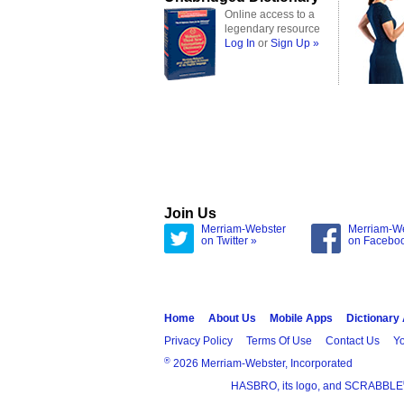
Online access to a
legendary resource
Log In
or
Sign Up »
Join Us
Merriam-Webster
Merriam-W
on Twitter »
on Facebo
Home
About Us
Mobile Apps
Dictionary
Privacy Policy
Terms Of Use
Contact Us
Yo
®
2026 Merriam-Webster, Incorporated
HASBRO, its logo, and SCRABBLE