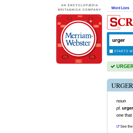
Word Lists
STARTS W
URGER i
URGER
noun
pl.
urge
one that
See the 