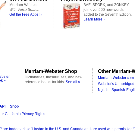
Merriam-Webster,
BAE, SPORK, and ZONKEY
With Voice Search
join over 500 new words
Get the Free Apps! »
added to the Seventh Edition.
Learn More »
Merriam-Webster Shop
Other Merriam-W
ebster
Dictionaries, thesauruses, and new
Merriam-Webster.com 
ok »
reference books for kids.
See all »
Webster's Unabridged 
Nglish - Spanish-Engli
 API
Shop
ur California Privacy Rights
®
are trademarks of Hasbro in the U.S. and Canada and are used with permission