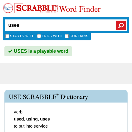
Word Finder
STARTS WITH
ENDS WITH
CONTAINS
USES is a playable word
®
USE SCRABBLE
Dictionary
verb
used
,
using
,
uses
to put into service