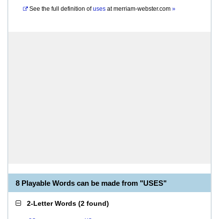
See the full definition of
uses
at
merriam-webster.com
»
8 Playable Words can be made from "USES"
2-Letter Words
(
2 found
)