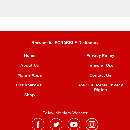
Browse the SCRABBLE Dictionary
Home
Privacy Policy
About Us
Terms of Use
Mobile Apps
Contact Us
Dictionary API
Your California Privacy
Rights
Shop
Follow Merriam-Webster