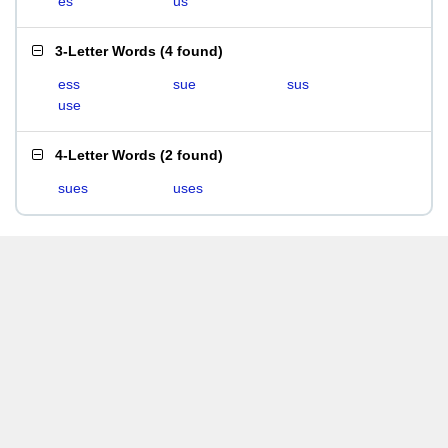
es
us
3-Letter Words
(
4 found
)
ess
sue
sus
use
4-Letter Words
(
2 found
)
sues
uses