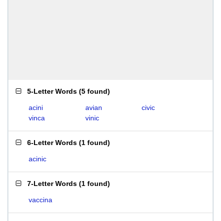
5-Letter Words
(
5 found
)
acini
avian
civic
vinca
vinic
6-Letter Words
(
1 found
)
acinic
7-Letter Words
(
1 found
)
vaccina