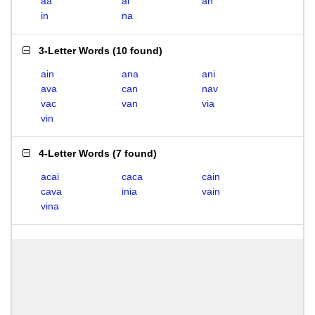
aa
ai
an
in
na
3-Letter Words
(
10 found
)
ain
ana
ani
ava
can
nav
vac
van
via
vin
4-Letter Words
(
7 found
)
acai
caca
cain
cava
inia
vain
vina