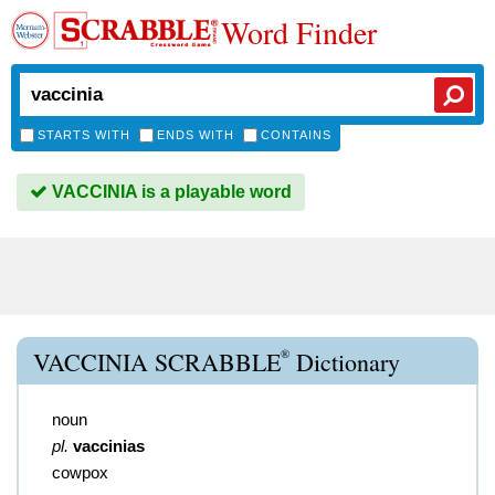
Word Finder
STARTS WITH
ENDS WITH
CONTAINS
VACCINIA is a playable word
®
VACCINIA SCRABBLE
Dictionary
noun
pl.
vaccinias
cowpox