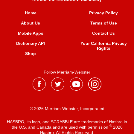
Home
Privacy Policy
About Us
Terms of Use
Mobile Apps
Contact Us
Dictionary API
Your California Privacy
Rights
Shop
Follow Merriam-Webster
® 2026 Merriam-Webster, Incorporated
HASBRO, its logo, and SCRABBLE are trademarks of Hasbro in
®
the U.S. and Canada and are used with permission
2026
Hasbro. All Rights Reserved.