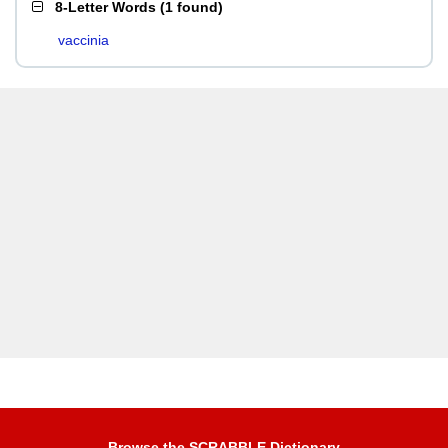
8-Letter Words
(
1 found
)
vaccinia
Browse the SCRABBLE Dictionary