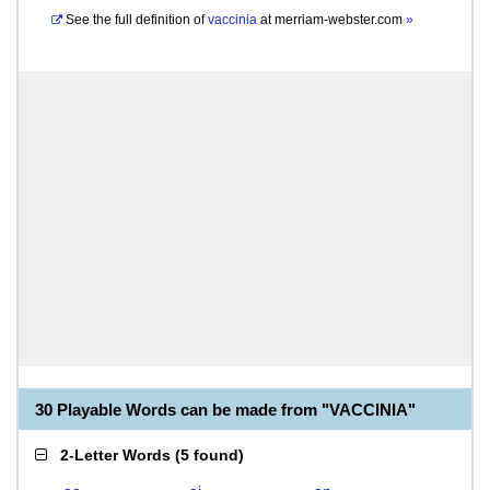
See the full definition of
vaccinia
at
merriam-webster.com
»
30 Playable Words can be made from "VACCINIA"
2-Letter Words
(
5 found
)