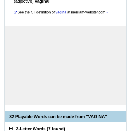
(
adjective
)
vaginal
See the full definition of
vagina
at
merriam-webster.com
»
32 Playable Words can be made from "VAGINA"
2-Letter Words
(
7 found
)