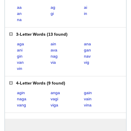
aa
ag
ai
an
gi
in
na
3-Letter Words
(
13 found
)
aga
ain
ana
ani
ava
gan
gin
nag
nav
van
via
vig
vin
4-Letter Words
(
9 found
)
agin
anga
gain
naga
vagi
vain
vang
viga
vina