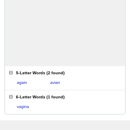
5-Letter Words
(
2 found
)
again
avian
6-Letter Words
(
1 found
)
vagina