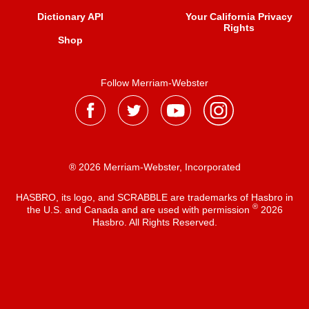
Dictionary API
Your California Privacy
Rights
Shop
Follow Merriam-Webster
® 2026 Merriam-Webster, Incorporated
HASBRO, its logo, and SCRABBLE are trademarks of Hasbro in
®
the U.S. and Canada and are used with permission
2026
Hasbro. All Rights Reserved.