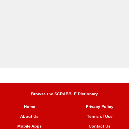
Browse the SCRABBLE Dictionary
Home
Privacy Policy
About Us
Terms of Use
Mobile Apps
Contact Us