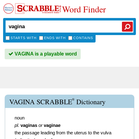
Word Finder
STARTS WITH
ENDS WITH
CONTAINS
VAGINA is a playable word
®
VAGINA SCRABBLE
Dictionary
noun
pl.
vaginas
or
vaginae
the passage leading from the uterus to the vulva