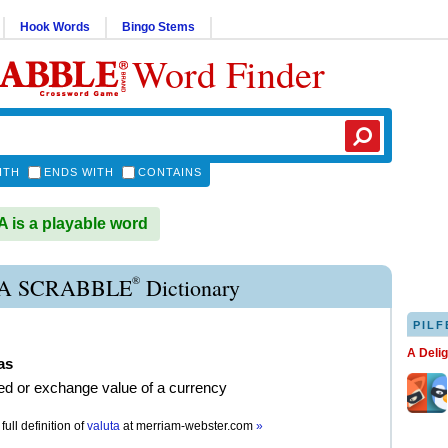
Hook Words
Bingo Stems
Word Finder
ITH
ENDS WITH
CONTAINS
is a playable word
®
A SCRABBLE
Dictionary
PILF
A Deli
as
ed or exchange value of a currency
full definition of
valuta
at
merriam-webster.com
»