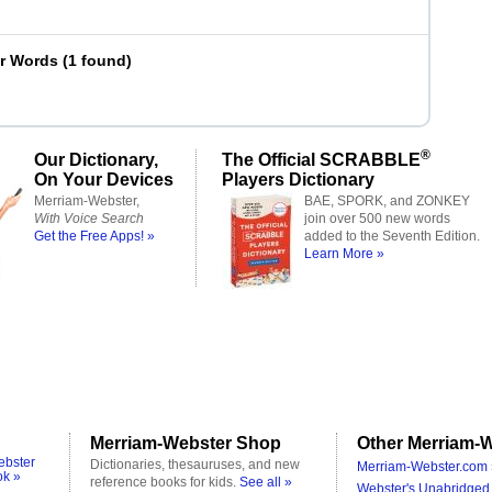
er Words
(
1 found
)
®
Our Dictionary,
The Official SCRABBLE
On Your Devices
Players Dictionary
Merriam-Webster,
BAE, SPORK, and ZONKEY
With Voice Search
join over 500 new words
Get the Free Apps! »
added to the Seventh Edition.
Learn More »
Merriam-Webster Shop
Other Merriam-W
ebster
Dictionaries, thesauruses, and new
Merriam-Webster.com 
ok »
reference books for kids.
See all »
Webster's Unabridged 