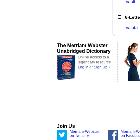
vault
6-Lett
valuta
The Merriam-Webster
Unabridged Dictionary
Online access to a
legendary resource
Log In
or
Sign Up »
Join Us
Merriam-Webster
Merriam-W
on Twitter »
on Facebo