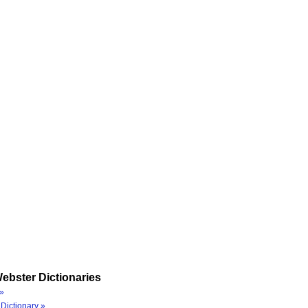
ebster Dictionaries
»
Dictionary »