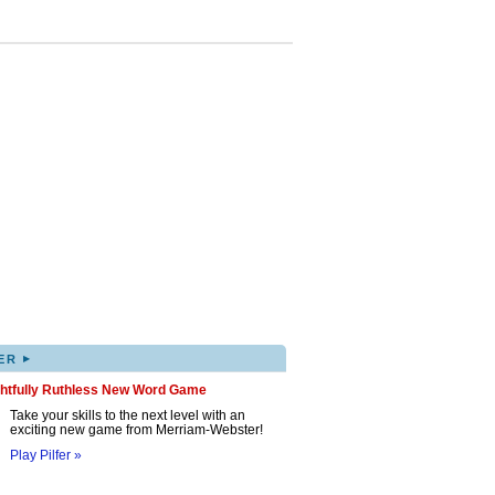
▸
ER
ghtfully Ruthless New Word Game
Take your skills to the next level with an
exciting new game from Merriam-Webster!
Play Pilfer »