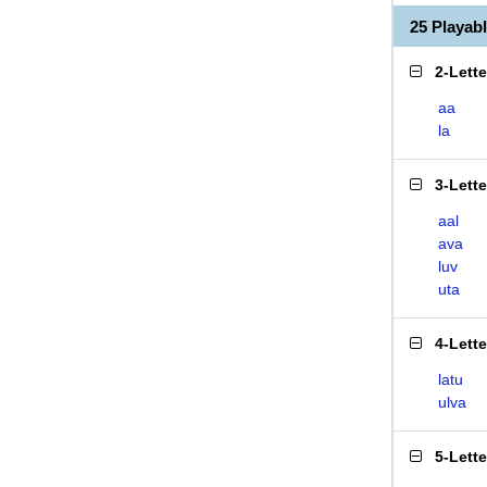
25 Playab
2-Lett
aa
la
3-Lett
aal
ava
luv
uta
4-Lett
latu
ulva
5-Lett