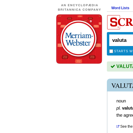
Word Lists
STARTS W
VALUTA 
VALUT
noun
pl.
valut
the agre
See the 