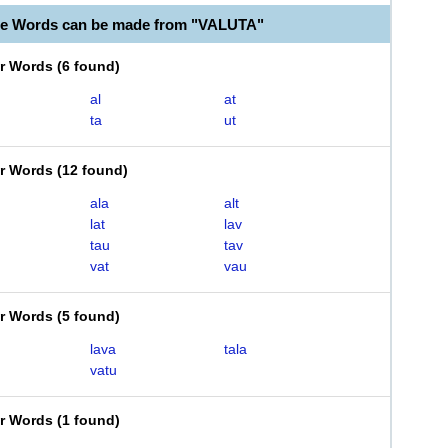
le Words can be made from "VALUTA"
er Words
(
6 found
)
al
at
ta
ut
er Words
(
12 found
)
ala
alt
lat
lav
tau
tav
vat
vau
er Words
(
5 found
)
lava
tala
vatu
er Words
(
1 found
)