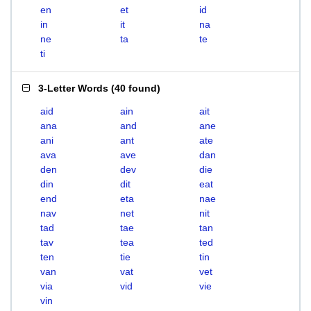
en
et
id
in
it
na
ne
ta
te
ti
3-Letter Words
(
40 found
)
aid
ain
ait
ana
and
ane
ani
ant
ate
ava
ave
dan
den
dev
die
din
dit
eat
end
eta
nae
nav
net
nit
tad
tae
tan
tav
tea
ted
ten
tie
tin
van
vat
vet
via
vid
vie
vin