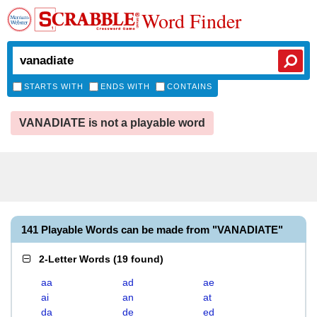
Word Finder
STARTS WITH
ENDS WITH
CONTAINS
VANADIATE is not a playable word
141 Playable Words can be made from "VANADIATE"
2-Letter Words
(
19 found
)
aa
ad
ae
ai
an
at
da
de
ed