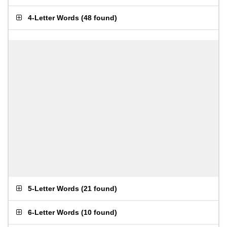
4-Letter Words
(
48 found
)
5-Letter Words
(
21 found
)
6-Letter Words
(
10 found
)