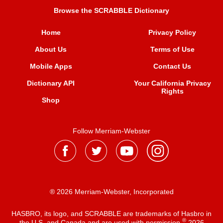
Browse the SCRABBLE Dictionary
Home
Privacy Policy
About Us
Terms of Use
Mobile Apps
Contact Us
Dictionary API
Your California Privacy
Rights
Shop
Follow Merriam-Webster
® 2026 Merriam-Webster, Incorporated
HASBRO, its logo, and SCRABBLE are trademarks of Hasbro in
®
the U.S. and Canada and are used with permission
2026