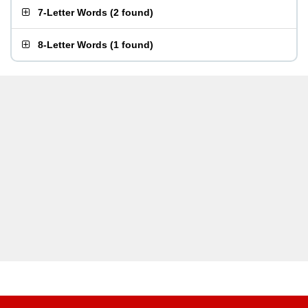
7-Letter Words
(
2 found
)
8-Letter Words
(
1 found
)