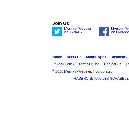
Join Us
Merriam-Webster
Merriam-W
on Twitter »
on Facebo
Home
About Us
Mobile Apps
Dictionary
Privacy Policy
Terms Of Use
Contact Us
Yo
®
2026 Merriam-Webster, Incorporated
HASBRO, its logo, and SCRABBLE