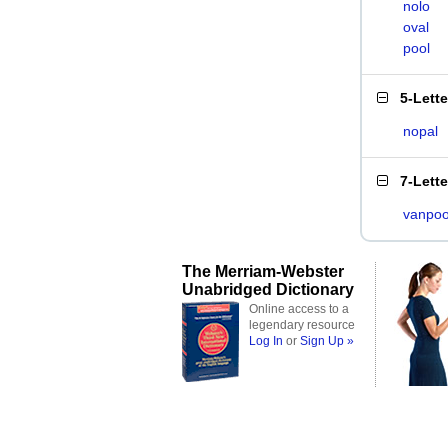
nolo
oval
pool
5-Lett
nopal
7-Lett
vanpoo
The Merriam-Webster
Unabridged Dictionary
Online access to a
legendary resource
Log In
or
Sign Up »