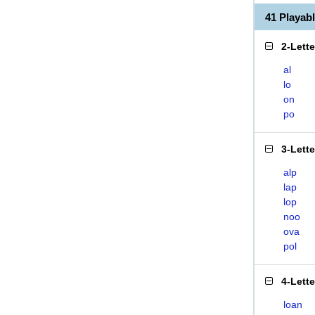
41 Playa
2-Lett
al
lo
on
po
3-Lett
alp
lap
lop
noo
ova
pol
4-Lett
loan