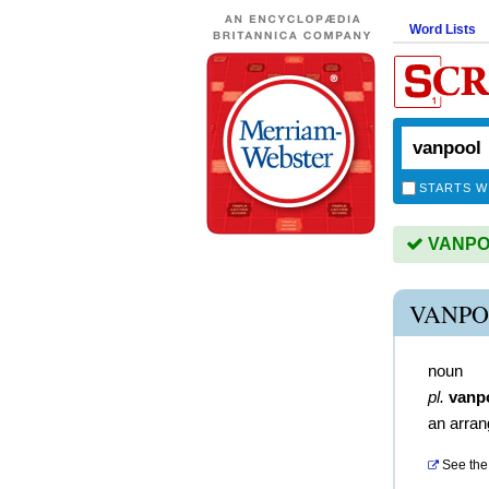
Word Lists
STARTS W
VANPOO
VANPO
noun
pl.
vanp
an arran
See the 