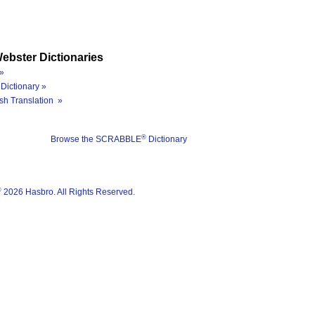
ebster Dictionaries
»
Dictionary »
sh Translation »
®
Browse the SCRABBLE
Dictionary
®
2026 Hasbro. All Rights Reserved.