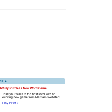
▸
ER
ghtfully Ruthless New Word Game
Take your skills to the next level with an
exciting new game from Merriam-Webster!
Play Pilfer »