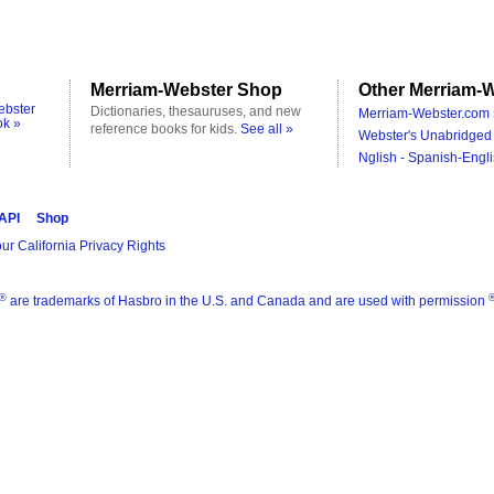
Merriam-Webster Shop
Other Merriam-W
ebster
Dictionaries, thesauruses, and new
Merriam-Webster.com 
ok »
reference books for kids.
See all »
Webster's Unabridged 
Nglish - Spanish-Engli
 API
Shop
ur California Privacy Rights
®
are trademarks of Hasbro in the U.S. and Canada and are used with permission