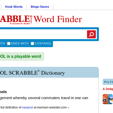
Hook Words
Bingo Stems
Word Finder
ITH
ENDS WITH
CONTAINS
L is a playable word
®
OL SCRABBLE
Dictionary
PILF
A Deli
ools
gement whereby several commuters travel in one van
full definition of
vanpool
at
merriam-webster.com
»