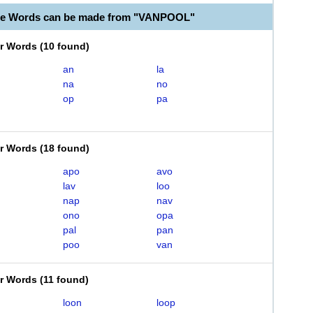
ble Words can be made from "VANPOOL"
er Words
(
10 found
)
an
la
na
no
op
pa
er Words
(
18 found
)
apo
avo
lav
loo
nap
nav
ono
opa
pal
pan
poo
van
er Words
(
11 found
)
loon
loop