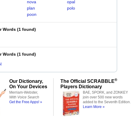
nova
opal
plan
polo
poon
er Words
(
1 found
)
er Words
(
1 found
)
l
®
Our Dictionary,
The Official SCRABBLE
On Your Devices
Players Dictionary
Merriam-Webster,
BAE, SPORK, and ZONKEY
With Voice Search
join over 500 new words
Get the Free Apps! »
added to the Seventh Edition.
Learn More »