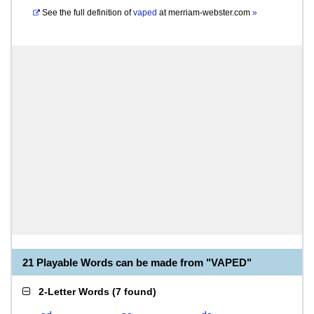
See the full definition of
vaped
at
merriam-webster.com
»
21 Playable Words can be made from "VAPED"
2-Letter Words
(
7 found
)