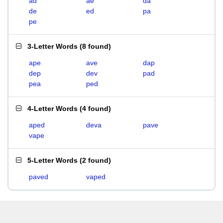
ad
ae
da
de
ed
pa
pe
3-Letter Words
(
8 found
)
ape
ave
dap
dep
dev
pad
pea
ped
4-Letter Words
(
4 found
)
aped
deva
pave
vape
5-Letter Words
(
2 found
)
paved
vaped