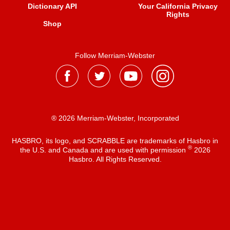
Dictionary API
Your California Privacy
Rights
Shop
Follow Merriam-Webster
® 2026 Merriam-Webster, Incorporated
HASBRO, its logo, and SCRABBLE are trademarks of Hasbro in
®
the U.S. and Canada and are used with permission
2026
Hasbro. All Rights Reserved.