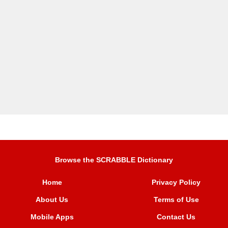
Browse the SCRABBLE Dictionary
Home
Privacy Policy
About Us
Terms of Use
Mobile Apps
Contact Us