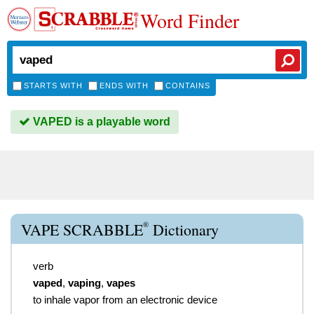
Word Finder
STARTS WITH
ENDS WITH
CONTAINS
VAPED is a playable word
®
VAPE SCRABBLE
Dictionary
verb
vaped
,
vaping
,
vapes
to inhale vapor from an electronic device