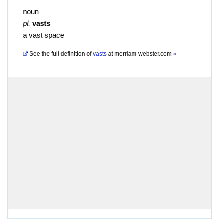
noun
pl.
vasts
a vast space
See the full definition of
vasts
at
merriam-webster.com
»