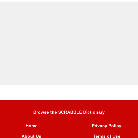
Browse the SCRABBLE Dictionary
Home
Privacy Policy
About Us
Terms of Use