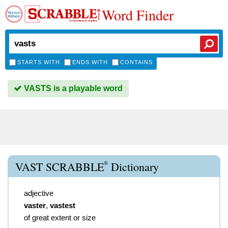
Word Finder
STARTS WITH
ENDS WITH
CONTAINS
VASTS is a playable word
®
VAST SCRABBLE
Dictionary
adjective
vaster
,
vastest
of great extent or size