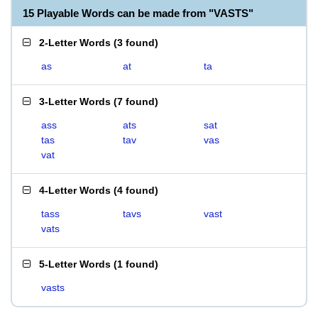
15 Playable Words can be made from "VASTS"
2-Letter Words
(
3 found
)
as
at
ta
3-Letter Words
(
7 found
)
ass
ats
sat
tas
tav
vas
vat
4-Letter Words
(
4 found
)
tass
tavs
vast
vats
5-Letter Words
(
1 found
)
vasts