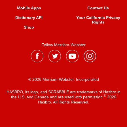
Mobile Apps
Contact Us
Dictionary API
Your California Privacy
Rights
Shop
Follow Merriam-Webster
® 2026 Merriam-Webster, Incorporated
HASBRO, its logo, and SCRABBLE are trademarks of Hasbro in
®
the U.S. and Canada and are used with permission
2026
Hasbro. All Rights Reserved.