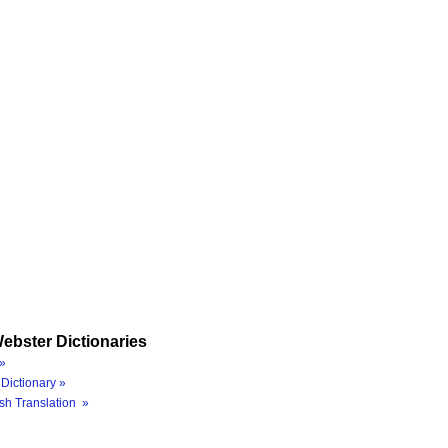
ebster Dictionaries
»
Dictionary »
sh Translation »