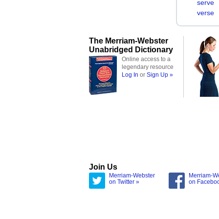
serve
verse
The Merriam-Webster
Unabridged Dictionary
Online access to a
legendary resource
Log In
or
Sign Up »
Join Us
Merriam-Webster
Merriam-W
on Twitter »
on Facebo