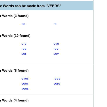
le Words can be made from "VEERS"
er Words
(
3 found
)
es
re
er Words
(
10 found
)
ers
eve
res
rev
ser
sev
er Words
(
8 found
)
eves
rees
seer
sere
vees
er Words
(
4 found
)