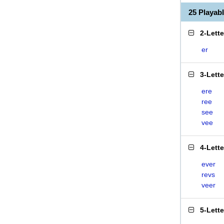
25 Playab
2-Lett
er
3-Lett
ere
ree
see
vee
4-Lett
ever
revs
veer
5-Lett