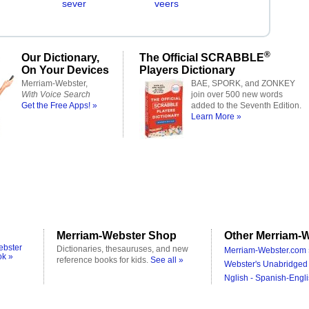
sever
veers
®
Our Dictionary,
The Official SCRABBLE
On Your Devices
Players Dictionary
Merriam-Webster,
BAE, SPORK, and ZONKEY
With Voice Search
join over 500 new words
Get the Free Apps! »
added to the Seventh Edition.
Learn More »
Merriam-Webster Shop
Other Merriam-W
ebster
Dictionaries, thesauruses, and new
Merriam-Webster.com 
ok »
reference books for kids.
See all »
Webster's Unabridged 
Nglish - Spanish-Engli