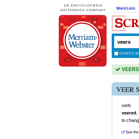
Word Lists
STARTS W
VEERS i
VEER 
verb
veered
,
to chang
See the 