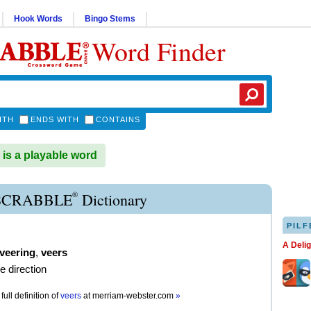
Hook Words
Bingo Stems
Word Finder
ITH
ENDS WITH
CONTAINS
s a playable word
®
SCRABBLE
Dictionary
PILF
A Deli
veering
,
veers
e direction
full definition of
veers
at
merriam-webster.com
»