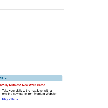
▸
ER
ghtfully Ruthless New Word Game
Take your skills to the next level with an
exciting new game from Merriam-Webster!
Play Pilfer »