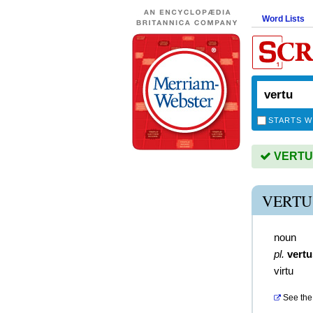
Word Lists
STARTS W
VERTU i
VERTU
noun
pl.
vertu
virtu
See the 