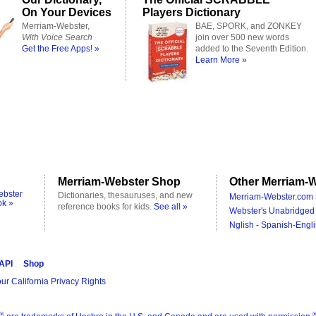
On Your Devices
Players Dictionary
Merriam-Webster,
BAE, SPORK, and ZONKEY
With Voice Search
join over 500 new words
Get the Free Apps! »
added to the Seventh Edition.
Learn More »
Merriam-Webster Shop
Other Merriam-W
ebster
Dictionaries, thesauruses, and new
Merriam-Webster.com 
ok »
reference books for kids.
See all »
Webster's Unabridged 
Nglish - Spanish-Engli
 API
Shop
ur California Privacy Rights
®