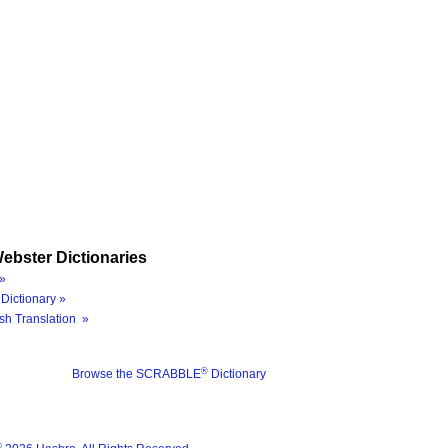
ebster Dictionaries
»
Dictionary »
sh Translation »
®
Browse the SCRABBLE
Dictionary
®