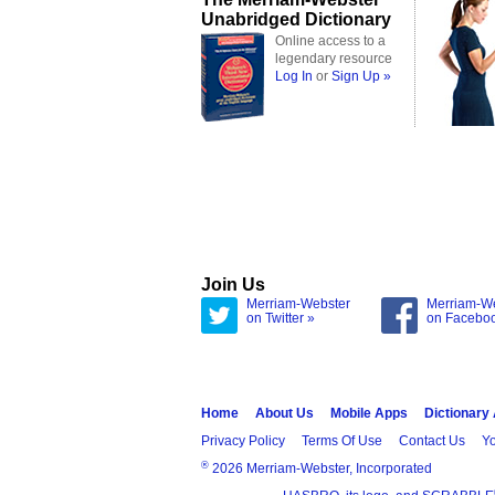
Unabridged Dictionary
Online access to a
legendary resource
Log In
or
Sign Up »
Join Us
Merriam-Webster
Merriam-W
on Twitter »
on Facebo
Home
About Us
Mobile Apps
Dictionary
Privacy Policy
Terms Of Use
Contact Us
Yo
®
2026 Merriam-Webster, Incorporated