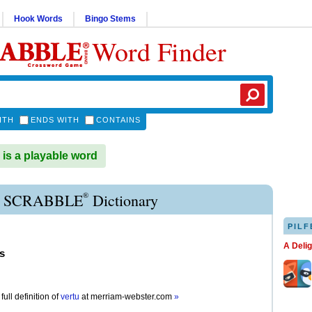
Hook Words
Bingo Stems
Word Finder
ITH
ENDS WITH
CONTAINS
s a playable word
®
 SCRABBLE
Dictionary
PILF
A Deli
s
full definition of
vertu
at
merriam-webster.com
»