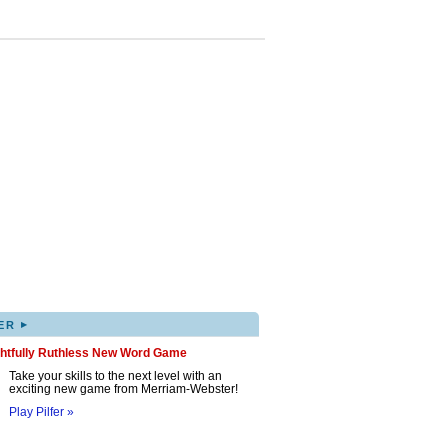
▸
ER
ghtfully Ruthless New Word Game
Take your skills to the next level with an
exciting new game from Merriam-Webster!
Play Pilfer »