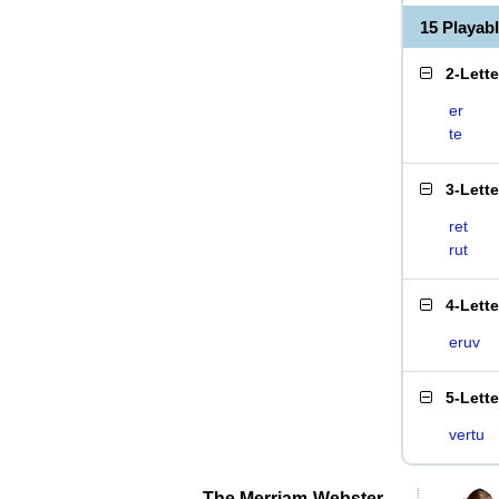
15 Playab
2-Lett
er
te
3-Lett
ret
rut
4-Lett
eruv
5-Lett
vertu
The Merriam-Webster