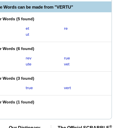
le Words can be made from "VERTU"
er Words
(
5 found
)
et
re
ut
er Words
(
6 found
)
rev
rue
ute
vet
er Words
(
3 found
)
true
vert
er Words
(
1 found
)
®
Our Dictionary,
The Official SCRABBLE