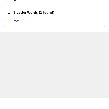
ex
3-Letter Words
(
1 found
)
vex