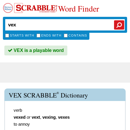
Word Finder
STARTS WITH
ENDS WITH
CONTAINS
VEX is a playable word
®
VEX SCRABBLE
Dictionary
verb
vexed
or
vext
,
vexing
,
vexes
to annoy