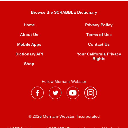
Browse the SCRABBLE Dictionary
Home
Privacy Policy
About Us
Terms of Use
Mobile Apps
Contact Us
Dictionary API
Your California Privacy
Rights
Shop
Follow Merriam-Webster
® 2026 Merriam-Webster, Incorporated