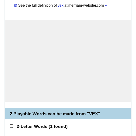
See the full definition of
vex
at
merriam-webster.com
»
2 Playable Words can be made from "VEX"
2-Letter Words
(
1 found
)