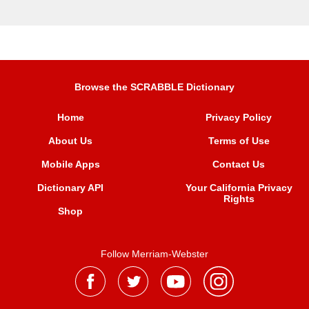
Browse the SCRABBLE Dictionary
Home
Privacy Policy
About Us
Terms of Use
Mobile Apps
Contact Us
Dictionary API
Your California Privacy
Rights
Shop
Follow Merriam-Webster