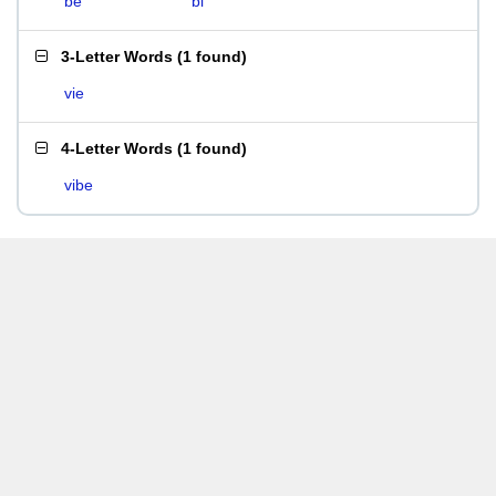
be
bi
3-Letter Words
(
1 found
)
vie
4-Letter Words
(
1 found
)
vibe