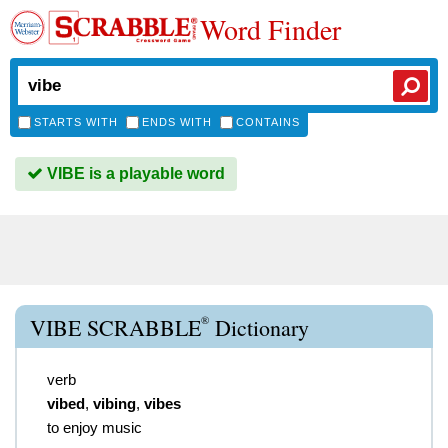
Word Finder
STARTS WITH
ENDS WITH
CONTAINS
VIBE is a playable word
®
VIBE SCRABBLE
Dictionary
verb
vibed
,
vibing
,
vibes
to enjoy music