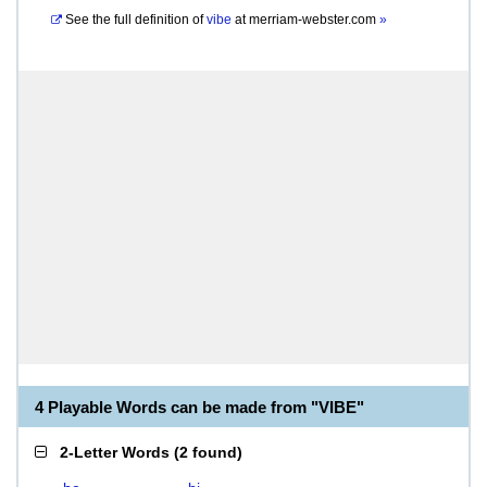
See the full definition of
vibe
at
merriam-webster.com
»
4 Playable Words can be made from "VIBE"
2-Letter Words
(
2 found
)