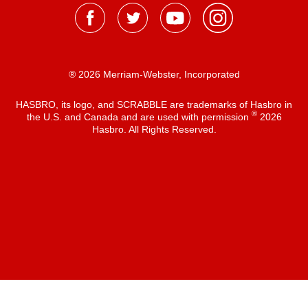
® 2026 Merriam-Webster, Incorporated
HASBRO, its logo, and SCRABBLE are trademarks of Hasbro in
®
the U.S. and Canada and are used with permission
2026
Hasbro. All Rights Reserved.