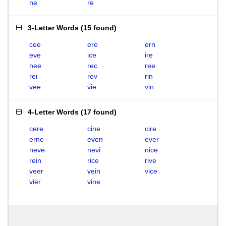
ne
re
3-Letter Words
(
15 found
)
cee
ere
ern
eve
ice
ire
nee
rec
ree
rei
rev
rin
vee
vie
vin
4-Letter Words
(
17 found
)
cere
cine
cire
erne
even
ever
neve
nevi
nice
rein
rice
rive
veer
vein
vice
vier
vine