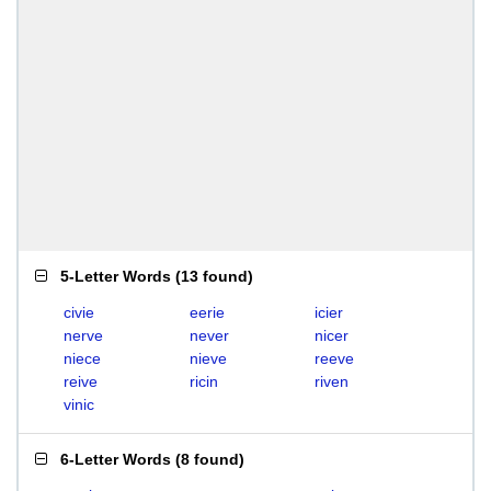
5-Letter Words
(
13 found
)
civie
eerie
icier
nerve
never
nicer
niece
nieve
reeve
reive
ricin
riven
vinic
6-Letter Words
(
8 found
)