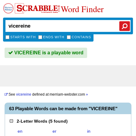
Word Finder
STARTS WITH
ENDS WITH
CONTAINS
VICEREINE is a playable word
See
vicereine
defined at
merriam-webster.com
»
63 Playable Words can be made from "VICEREINE"
2-Letter Words
(
5 found
)
en
er
in