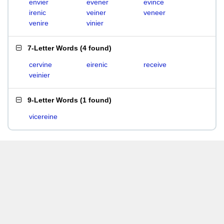
envier
evener
evince
irenic
veiner
veneer
venire
vinier
7-Letter Words
(
4 found
)
cervine
eirenic
receive
veinier
9-Letter Words
(
1 found
)
vicereine