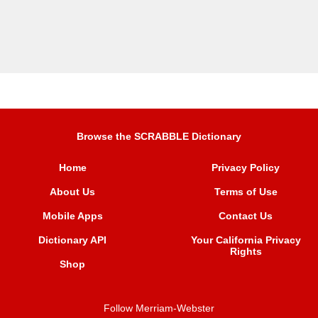
Browse the SCRABBLE Dictionary
Home
Privacy Policy
About Us
Terms of Use
Mobile Apps
Contact Us
Dictionary API
Your California Privacy
Rights
Shop
Follow Merriam-Webster