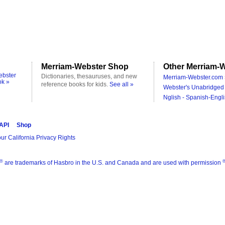
Merriam-Webster Shop
Other Merriam-W
ebster
Dictionaries, thesauruses, and new
Merriam-Webster.com 
ok »
reference books for kids.
See all »
Webster's Unabridged 
Nglish - Spanish-Engli
 API
Shop
ur California Privacy Rights
®
are trademarks of Hasbro in the U.S. and Canada and are used with permission