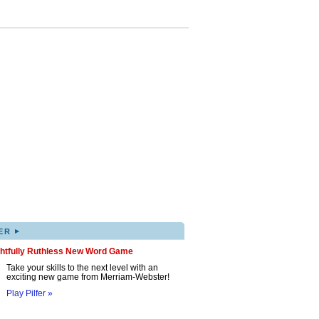
▸
ER
ghtfully Ruthless New Word Game
Take your skills to the next level with an
exciting new game from Merriam-Webster!
Play Pilfer »