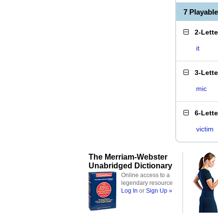
7 Playabl
2-Lett
it
3-Lett
mic
6-Lett
victim
The Merriam-Webster
Unabridged Dictionary
Online access to a
legendary resource
Log In
or
Sign Up »