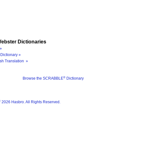
ebster Dictionaries
»
Dictionary »
sh Translation »
®
Browse the SCRABBLE
Dictionary
®
2026 Hasbro. All Rights Reserved.