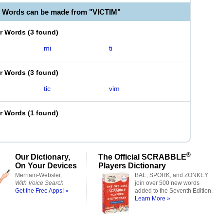
e Words can be made from "VICTIM"
er Words
(
3 found
)
mi
ti
er Words
(
3 found
)
tic
vim
er Words
(
1 found
)
®
Our Dictionary,
The Official SCRABBLE
On Your Devices
Players Dictionary
Merriam-Webster,
BAE, SPORK, and ZONKEY
With Voice Search
join over 500 new words
Get the Free Apps! »
added to the Seventh Edition.
Learn More »