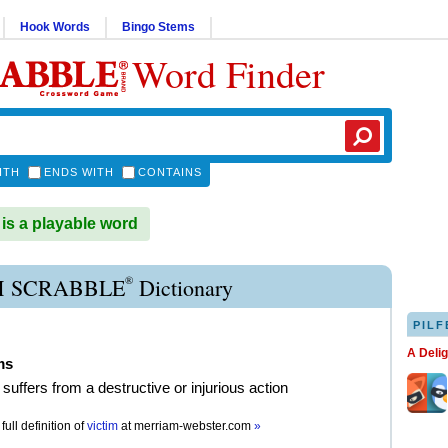
Hook Words
Bingo Stems
Word Finder
ITH
ENDS WITH
CONTAINS
is a playable word
®
M SCRABBLE
Dictionary
PILF
A Deli
ms
suffers from a destructive or injurious action
full definition of
victim
at
merriam-webster.com
»