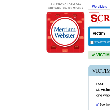
Word Lists
STARTS W
VICTIM 
VICTI
noun
pl.
victi
one who 
See the 