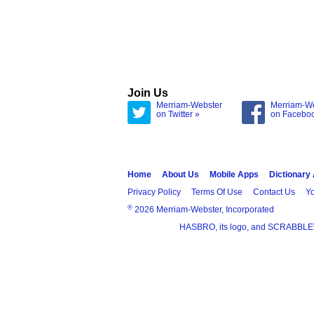
Join Us
Merriam-Webster
Merriam-W
on Twitter »
on Facebo
Home
About Us
Mobile Apps
Dictionary
Privacy Policy
Terms Of Use
Contact Us
Yo
®
2026 Merriam-Webster, Incorporated
HASBRO, its logo, and SCRABBLE