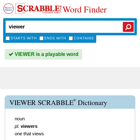
Word Finder
STARTS WITH
ENDS WITH
CONTAINS
VIEWER is a playable word
®
VIEWER SCRABBLE
Dictionary
noun
pl.
viewers
one that views