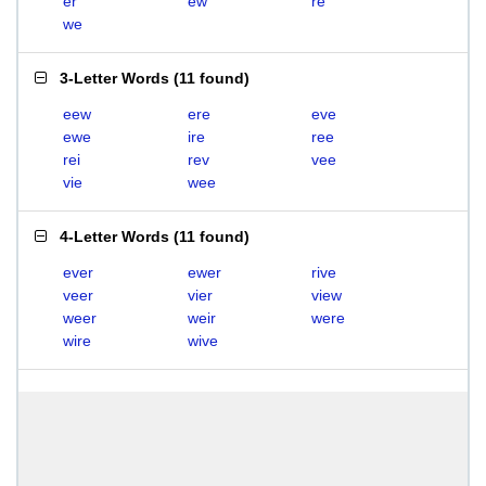
er
ew
re
we
3-Letter Words
(
11 found
)
eew
ere
eve
ewe
ire
ree
rei
rev
vee
vie
wee
4-Letter Words
(
11 found
)
ever
ewer
rive
veer
vier
view
weer
weir
were
wire
wive