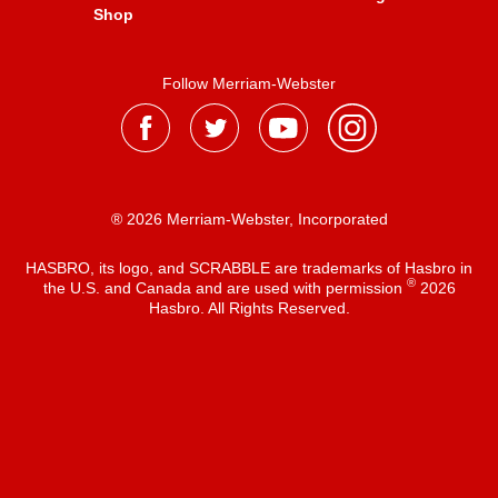
Shop
Follow Merriam-Webster
® 2026 Merriam-Webster, Incorporated
HASBRO, its logo, and SCRABBLE are trademarks of Hasbro in
®
the U.S. and Canada and are used with permission
2026
Hasbro. All Rights Reserved.