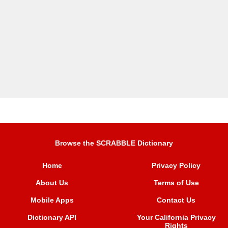
Browse the SCRABBLE Dictionary
Home
Privacy Policy
About Us
Terms of Use
Mobile Apps
Contact Us
Dictionary API
Your California Privacy
Rights