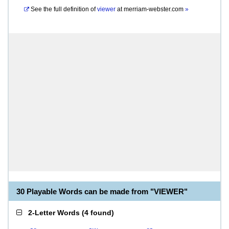
See the full definition of
viewer
at
merriam-webster.com
»
30 Playable Words can be made from "VIEWER"
2-Letter Words
(
4 found
)