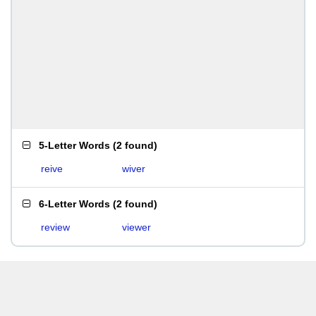
5-Letter Words
(
2 found
)
reive
wiver
6-Letter Words
(
2 found
)
review
viewer