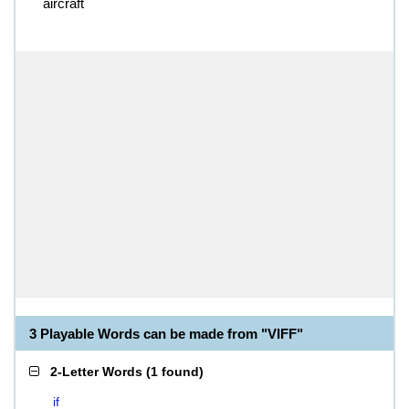
aircraft
3 Playable Words can be made from "VIFF"
2-Letter Words
(
1 found
)
if