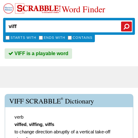
Word Finder
STARTS WITH
ENDS WITH
CONTAINS
VIFF is a playable word
®
VIFF SCRABBLE
Dictionary
verb
viffed
,
viffing
,
viffs
to change direction abruptly of a vertical take-off