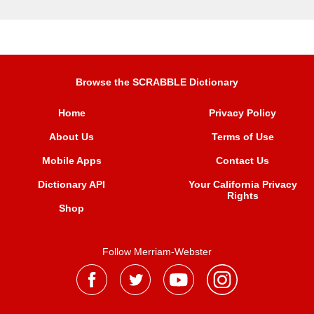
Browse the SCRABBLE Dictionary
Home
Privacy Policy
About Us
Terms of Use
Mobile Apps
Contact Us
Dictionary API
Your California Privacy
Rights
Shop
Follow Merriam-Webster