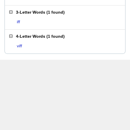
3-Letter Words
(
1 found
)
iff
4-Letter Words
(
1 found
)
viff