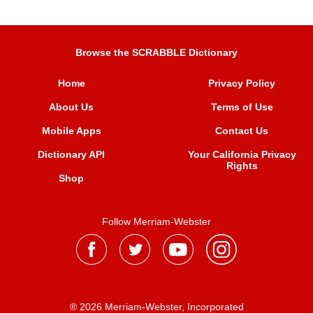
Browse the SCRABBLE Dictionary
Home
Privacy Policy
About Us
Terms of Use
Mobile Apps
Contact Us
Dictionary API
Your California Privacy
Rights
Shop
Follow Merriam-Webster
® 2026 Merriam-Webster, Incorporated