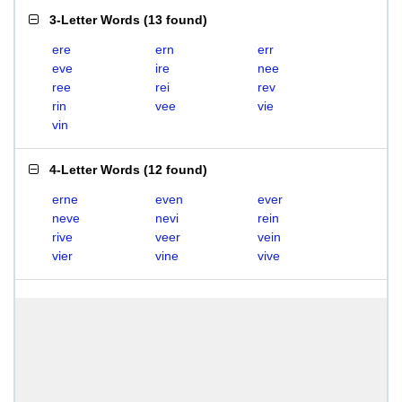
3-Letter Words
(
13 found
)
ere
ern
err
eve
ire
nee
ree
rei
rev
rin
vee
vie
vin
4-Letter Words
(
12 found
)
erne
even
ever
neve
nevi
rein
rive
veer
vein
vier
vine
vive