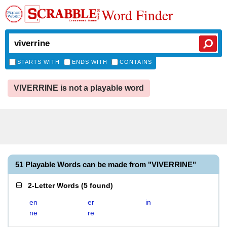
Word Finder
STARTS WITH
ENDS WITH
CONTAINS
VIVERRINE is not a playable word
51 Playable Words can be made from "VIVERRINE"
2-Letter Words
(
5 found
)
en
er
in
ne
re