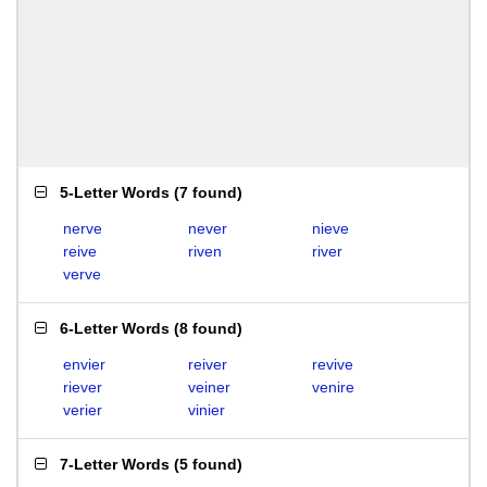
5-Letter Words
(
7 found
)
nerve
never
nieve
reive
riven
river
verve
6-Letter Words
(
8 found
)
envier
reiver
revive
riever
veiner
venire
verier
vinier
7-Letter Words
(
5 found
)