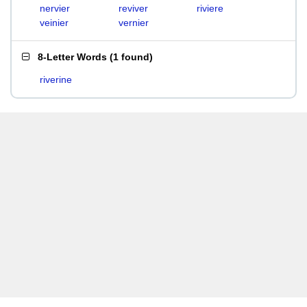
nervier
reviver
riviere
veinier
vernier
8-Letter Words
(
1 found
)
riverine