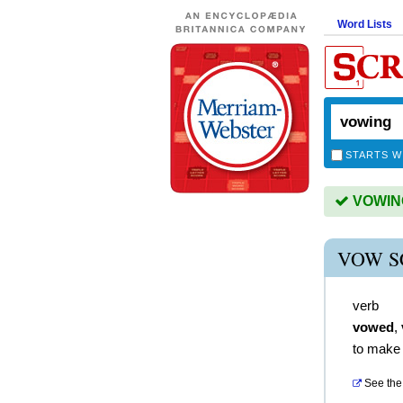
Word Lists
STARTS W
VOWING 
VOW S
verb
vowed
,
to make
See the 