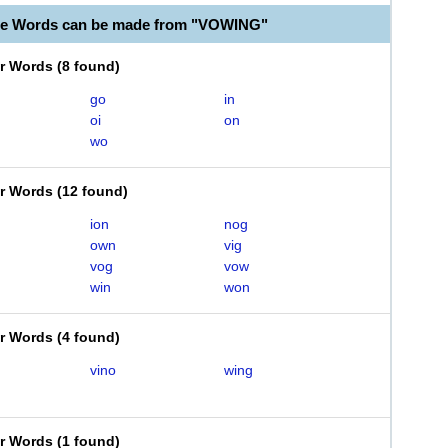
le Words can be made from "VOWING"
er Words
(
8 found
)
go
in
oi
on
wo
er Words
(
12 found
)
ion
nog
own
vig
vog
vow
win
won
er Words
(
4 found
)
vino
wing
er Words
(
1 found
)