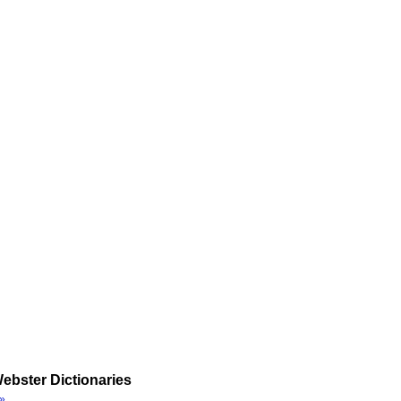
ebster Dictionaries
»