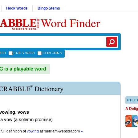
Hook Words
Bingo Stems
Word Finder
ITH
ENDS WITH
CONTAINS
is a playable word
®
CRABBLE
Dictionary
PILF
A Deli
vowing
,
vows
 a vow (a solemn promise)
full definition of
vowing
at
merriam-webster.com
»