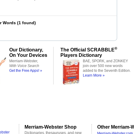
er Words
(
1 found
)
®
Our Dictionary,
The Official SCRABBLE
On Your Devices
Players Dictionary
Merriam-Webster,
BAE, SPORK, and ZONKEY
With Voice Search
join over 500 new words
Get the Free Apps! »
added to the Seventh Edition.
Learn More »
Merriam-Webster Shop
Other Merriam-W
ebster
Dictionaries, thesauruses, and new
Merriam-Webster.com 