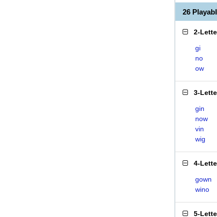
26 Playab
2-Lett
gi
no
ow
3-Lett
gin
now
vin
wig
4-Lett
gown
wino
5-Lett