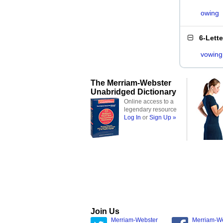
owing
6-Lett
vowing
The Merriam-Webster
Unabridged Dictionary
Online access to a
legendary resource
Log In
or
Sign Up »
Join Us
Merriam-Webster
Merriam-W