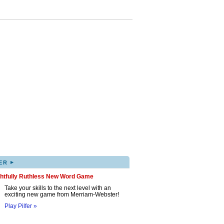
▸
ER
ghtfully Ruthless New Word Game
Take your skills to the next level with an
exciting new game from Merriam-Webster!
Play Pilfer »