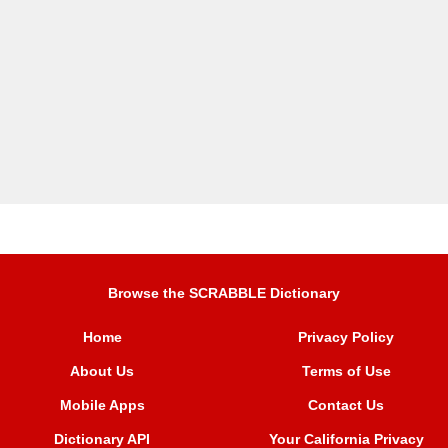
Browse the SCRABBLE Dictionary
Home
Privacy Policy
About Us
Terms of Use
Mobile Apps
Contact Us
Dictionary API
Your California Privacy