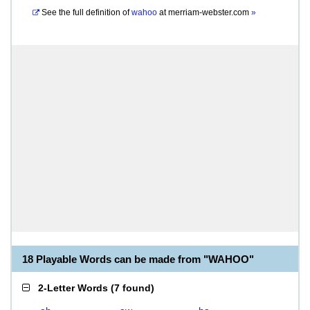
See the full definition of
wahoo
at
merriam-webster.com
»
18 Playable Words can be made from "WAHOO"
2-Letter Words
(
7 found
)