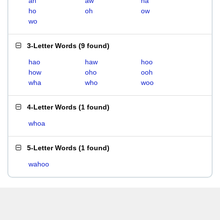
ah
aw
ha
ho
oh
ow
wo
3-Letter Words
(
9 found
)
hao
haw
hoo
how
oho
ooh
wha
who
woo
4-Letter Words
(
1 found
)
whoa
5-Letter Words
(
1 found
)
wahoo