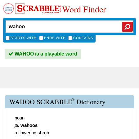
Word Finder
STARTS WITH
ENDS WITH
CONTAINS
WAHOO is a playable word
®
WAHOO SCRABBLE
Dictionary
noun
pl.
wahoos
a flowering shrub