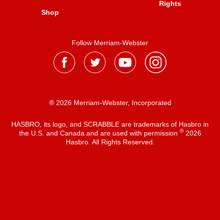
Rights
Shop
Follow Merriam-Webster
® 2026 Merriam-Webster, Incorporated
HASBRO, its logo, and SCRABBLE are trademarks of Hasbro in
®
the U.S. and Canada and are used with permission
2026
Hasbro. All Rights Reserved.