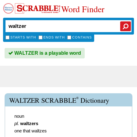
Word Finder
STARTS WITH
ENDS WITH
CONTAINS
WALTZER is a playable word
®
WALTZER SCRABBLE
Dictionary
noun
pl.
waltzers
one that waltzes