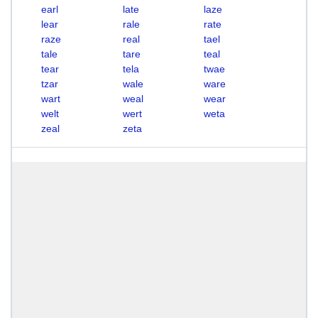
earl
late
laze
lear
rale
rate
raze
real
tael
tale
tare
teal
tear
tela
twae
tzar
wale
ware
wart
weal
wear
welt
wert
weta
zeal
zeta