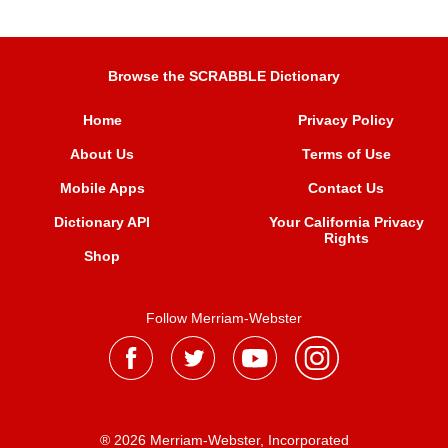
Browse the SCRABBLE Dictionary
Home
Privacy Policy
About Us
Terms of Use
Mobile Apps
Contact Us
Dictionary API
Your California Privacy
Rights
Shop
Follow Merriam-Webster
® 2026 Merriam-Webster, Incorporated