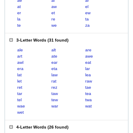
ae
al
ar
at
aw
el
er
et
ew
la
re
ta
te
we
za
3-Letter Words
(
31 found
)
ale
alt
are
art
ate
awe
awl
ear
eat
era
eta
lar
lat
law
lea
let
rat
raw
ret
rez
tae
tar
taw
tea
tel
tew
twa
wae
war
wat
wet
4-Letter Words
(
26 found
)