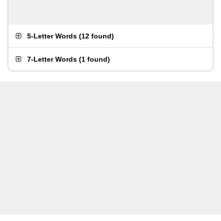
5-Letter Words
(
12 found
)
7-Letter Words
(
1 found
)