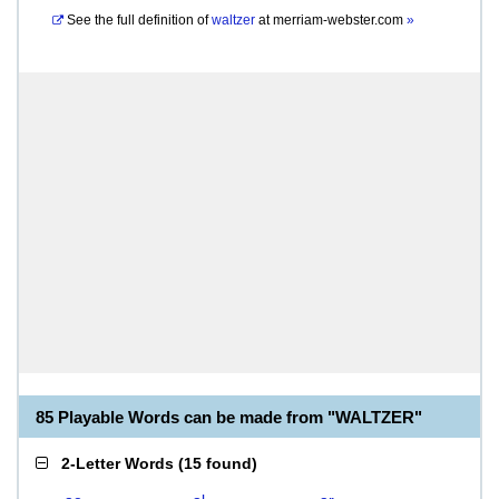
See the full definition of
waltzer
at
merriam-webster.com
»
85 Playable Words can be made from "WALTZER"
2-Letter Words
(
15 found
)