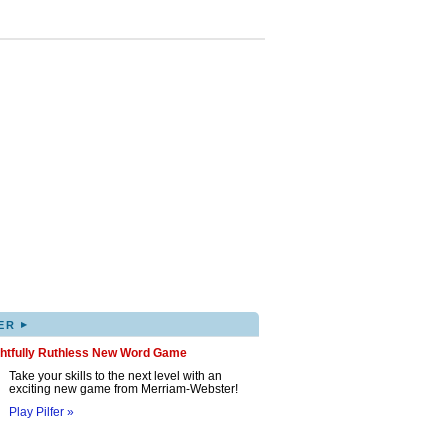
▸
ER
ghtfully Ruthless New Word Game
Take your skills to the next level with an
exciting new game from Merriam-Webster!
Play Pilfer »