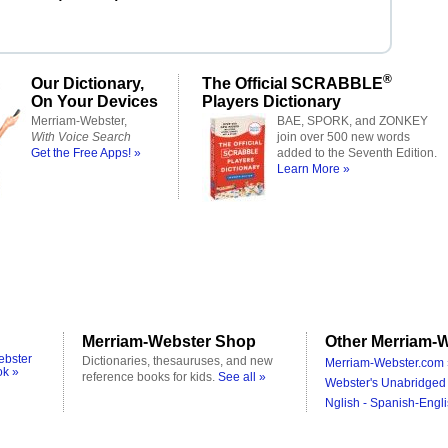
®
Our Dictionary,
The Official SCRABBLE
On Your Devices
Players Dictionary
Merriam-Webster,
BAE, SPORK, and ZONKEY
With Voice Search
join over 500 new words
Get the Free Apps! »
added to the Seventh Edition.
Learn More »
Merriam-Webster Shop
Other Merriam-W
ebster
Dictionaries, thesauruses, and new
Merriam-Webster.com 
ok »
reference books for kids.
See all »
Webster's Unabridged 
Nglish - Spanish-Engli