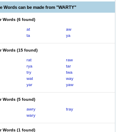
le Words can be made from "WARTY"
er Words
(
6 found
)
at
aw
ta
ya
er Words
(
15 found
)
rat
raw
rya
tar
try
twa
wat
way
yar
yaw
er Words
(
5 found
)
awry
tray
wary
er Words
(
1 found
)