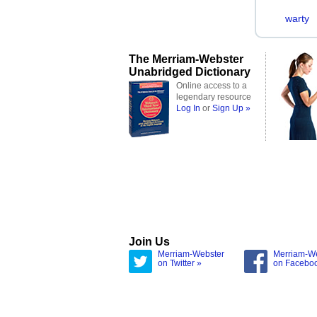
warty
The Merriam-Webster
Unabridged Dictionary
Online access to a
legendary resource
Log In
or
Sign Up »
Join Us
Merriam-Webster
Merriam-W
on Twitter »
on Facebo