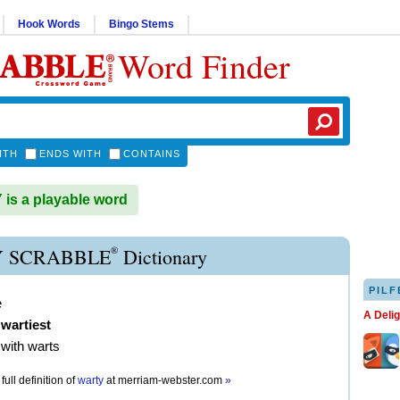
Hook Words
Bingo Stems
Word Finder
ITH
ENDS WITH
CONTAINS
s a playable word
®
 SCRABBLE
Dictionary
PILF
e
A Deli
,
wartiest
with warts
full definition of
warty
at
merriam-webster.com
»