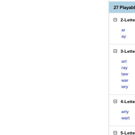
27 Playab
2-Lett
ar
ay
3-Lett
art
ray
taw
war
wry
4-Lett
arty
wart
5-Lett