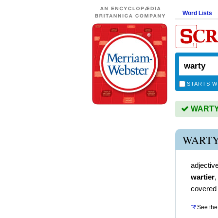
Word Lists
STARTS W
WARTY i
WARTY
adjectiv
wartier
covered 
See the 