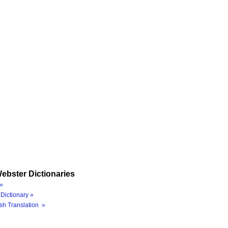
ebster Dictionaries
»
Dictionary »
sh Translation »