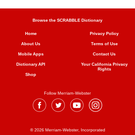
Browse the SCRABBLE Dictionary
Home
Privacy Policy
About Us
Terms of Use
Mobile Apps
Contact Us
Dictionary API
Your California Privacy
Rights
Shop
Follow Merriam-Webster
® 2026 Merriam-Webster, Incorporated