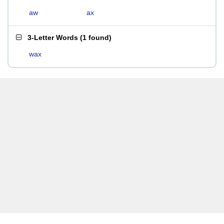
aw
ax
3-Letter Words
(
1 found
)
wax