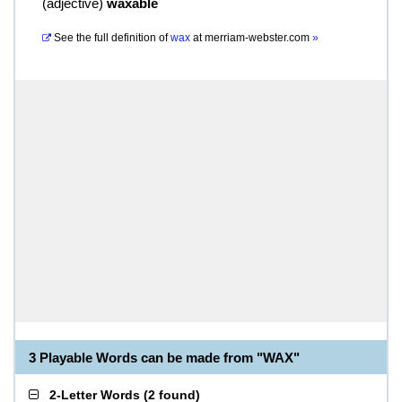
(
adjective
)
waxable
See the full definition of
wax
at
merriam-webster.com
»
3 Playable Words can be made from "WAX"
2-Letter Words
(
2 found
)