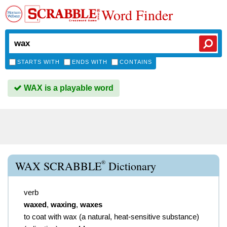
Word Finder
STARTS WITH
ENDS WITH
CONTAINS
WAX is a playable word
®
WAX SCRABBLE
Dictionary
verb
waxed
,
waxing
,
waxes
to coat with wax (a natural, heat-sensitive substance)