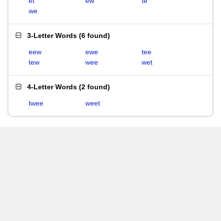
et
ew
te
we
3-Letter Words
(
6 found
)
eew
ewe
tee
tew
wee
wet
4-Letter Words
(
2 found
)
twee
weet