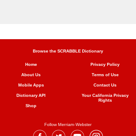
Browse the SCRABBLE Dictionary
Home
Privacy Policy
About Us
Terms of Use
Mobile Apps
Contact Us
Dictionary API
Your California Privacy
Rights
Shop
Follow Merriam-Webster