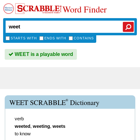
Word Finder
STARTS WITH
ENDS WITH
CONTAINS
WEET is a playable word
®
WEET SCRABBLE
Dictionary
verb
weeted
,
weeting
,
weets
to know