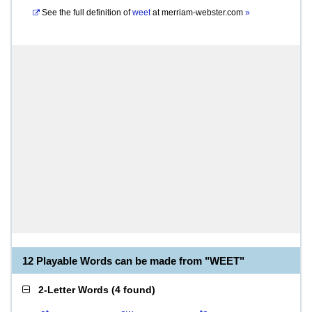
See the full definition of
weet
at
merriam-webster.com
»
12 Playable Words can be made from "WEET"
2-Letter Words
(
4 found
)