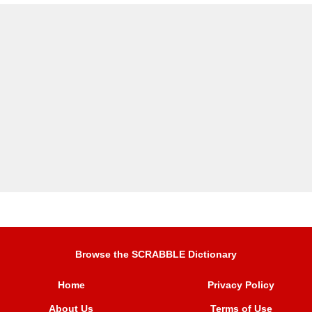
Browse the SCRABBLE Dictionary
Home
Privacy Policy
About Us
Terms of Use