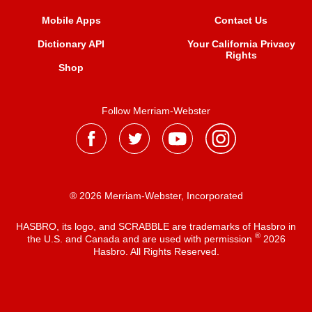
Mobile Apps
Contact Us
Dictionary API
Your California Privacy
Rights
Shop
Follow Merriam-Webster
® 2026 Merriam-Webster, Incorporated
HASBRO, its logo, and SCRABBLE are trademarks of Hasbro in
®
the U.S. and Canada and are used with permission
2026
Hasbro. All Rights Reserved.