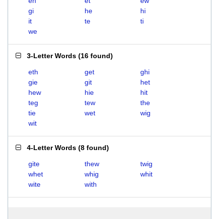
eh
et
ew
gi
he
hi
it
te
ti
we
3-Letter Words
(
16 found
)
eth
get
ghi
gie
git
het
hew
hie
hit
teg
tew
the
tie
wet
wig
wit
4-Letter Words
(
8 found
)
gite
thew
twig
whet
whig
whit
wite
with