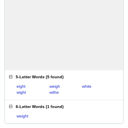
5-Letter Words
(
5 found
)
eight
weigh
white
wight
withe
6-Letter Words
(
1 found
)
weight