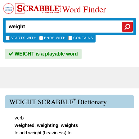
Word Finder
STARTS WITH
ENDS WITH
CONTAINS
WEIGHT is a playable word
®
WEIGHT SCRABBLE
Dictionary
verb
weighted
,
weighting
,
weights
to add weight (heaviness) to