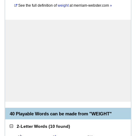
See the full definition of
weight
at
merriam-webster.com
»
40 Playable Words can be made from "WEIGHT"
2-Letter Words
(
10 found
)