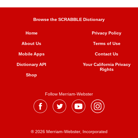
Browse the SCRABBLE Dictionary
Home
Privacy Policy
About Us
Terms of Use
Mobile Apps
Contact Us
Dictionary API
Your California Privacy
Rights
Shop
Follow Merriam-Webster
® 2026 Merriam-Webster, Incorporated