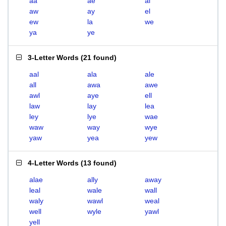
aa
ae
al
aw
ay
el
ew
la
we
ya
ye
3-Letter Words
(
21 found
)
aal
ala
ale
all
awa
awe
awl
aye
ell
law
lay
lea
ley
lye
wae
waw
way
wye
yaw
yea
yew
4-Letter Words
(
13 found
)
alae
ally
away
leal
wale
wall
waly
wawl
weal
well
wyle
yawl
yell