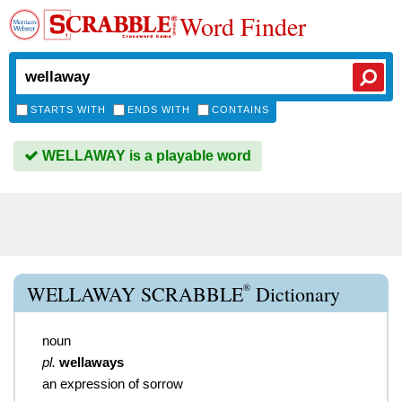
Word Finder
STARTS WITH
ENDS WITH
CONTAINS
WELLAWAY is a playable word
®
WELLAWAY SCRABBLE
Dictionary
noun
pl.
wellaways
an expression of sorrow