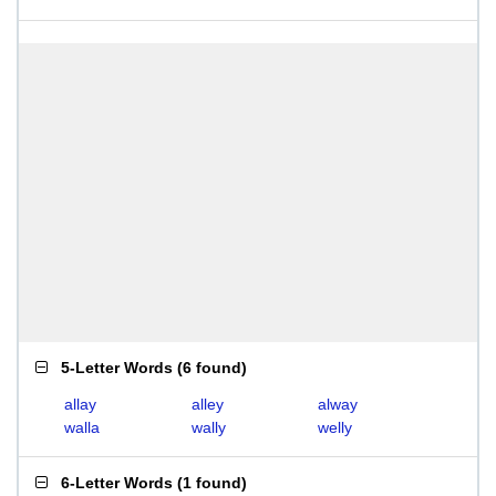
5-Letter Words
(
6 found
)
allay
alley
alway
walla
wally
welly
6-Letter Words
(
1 found
)