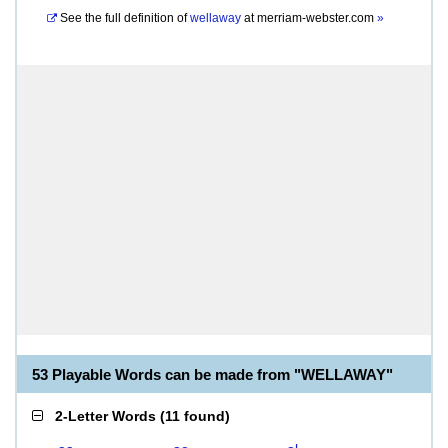
See the full definition of
wellaway
at
merriam-webster.com
»
53 Playable Words can be made from "WELLAWAY"
2-Letter Words
(
11 found
)