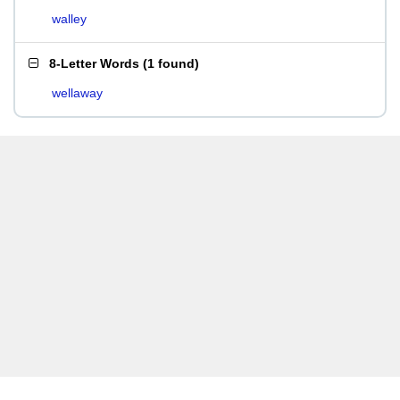
walley
8-Letter Words
(
1 found
)
wellaway