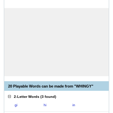
20 Playable Words can be made from "WHINGY"
2-Letter Words
(
3 found
)
gi
hi
in