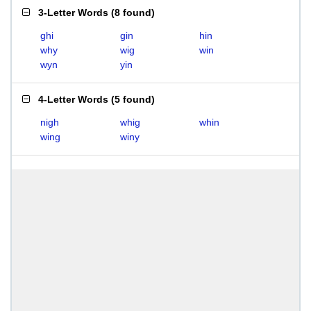
3-Letter Words
(
8 found
)
ghi
gin
hin
why
wig
win
wyn
yin
4-Letter Words
(
5 found
)
nigh
whig
whin
wing
winy