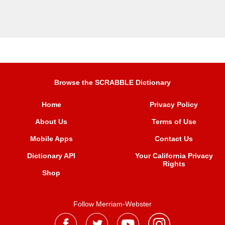
Browse the SCRABBLE Dictionary
Home
Privacy Policy
About Us
Terms of Use
Mobile Apps
Contact Us
Dictionary API
Your California Privacy
Rights
Shop
Follow Merriam-Webster