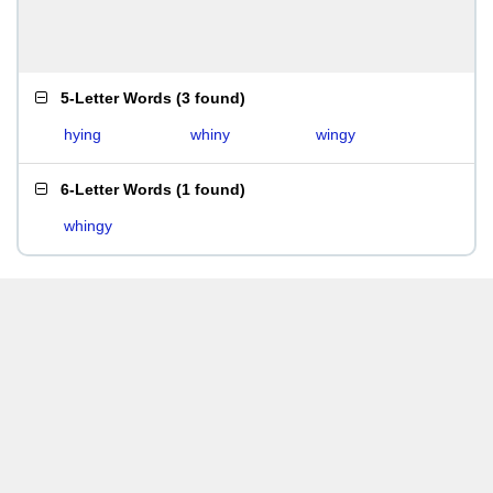
5-Letter Words
(
3 found
)
hying
whiny
wingy
6-Letter Words
(
1 found
)
whingy