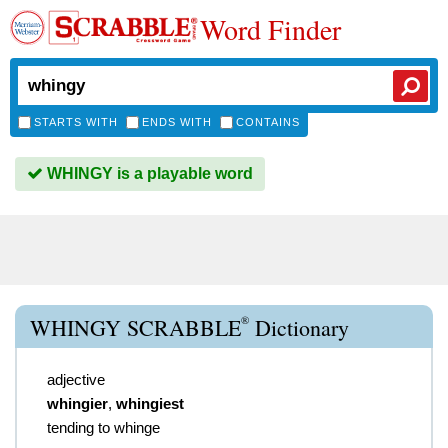
Word Finder
STARTS WITH
ENDS WITH
CONTAINS
WHINGY is a playable word
®
WHINGY SCRABBLE
Dictionary
adjective
whingier
,
whingiest
tending to whinge