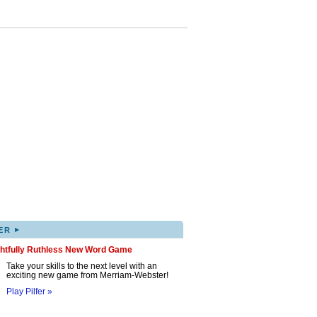
▸
ER
ghtfully Ruthless New Word Game
Take your skills to the next level with an
exciting new game from Merriam-Webster!
Play Pilfer »