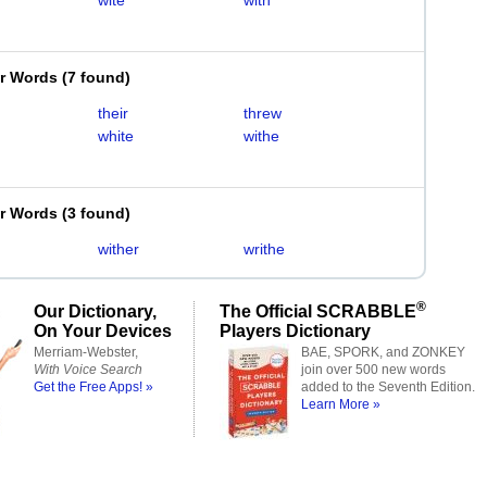
wite
with
er Words
(
7 found
)
their
threw
white
withe
er Words
(
3 found
)
wither
writhe
®
Our Dictionary,
The Official SCRABBLE
On Your Devices
Players Dictionary
Merriam-Webster,
BAE, SPORK, and ZONKEY
With Voice Search
join over 500 new words
Get the Free Apps! »
added to the Seventh Edition.
Learn More »