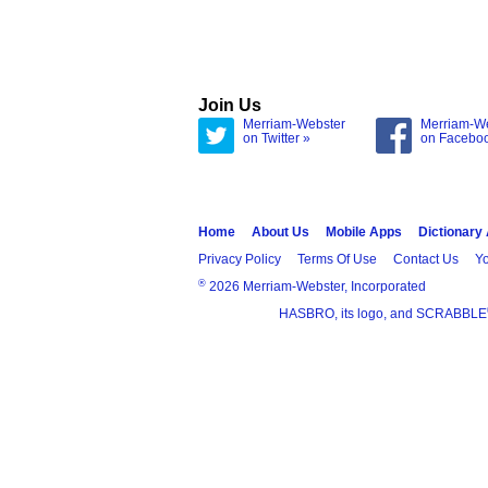
Join Us
Merriam-Webster
Merriam-W
on Twitter »
on Facebo
Home
About Us
Mobile Apps
Dictionary
Privacy Policy
Terms Of Use
Contact Us
Yo
®
2026 Merriam-Webster, Incorporated
HASBRO, its logo, and SCRABBLE