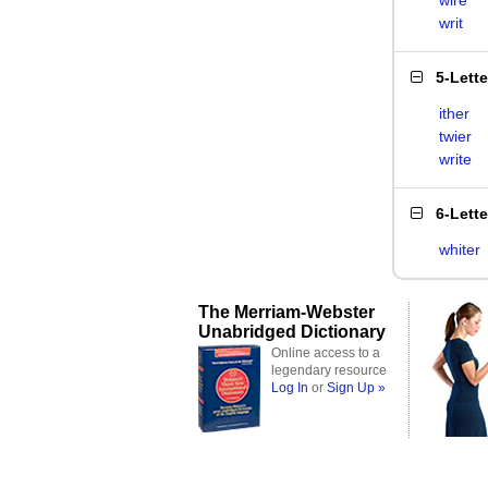
wire
writ
5-Lett
ither
twier
write
6-Lett
whiter
The Merriam-Webster
Unabridged Dictionary
Online access to a
legendary resource
Log In
or
Sign Up »