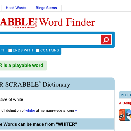
Hook Words
Bingo Stems
Word Finder
ITH
ENDS WITH
CONTAINS
is a playable word
®
R SCRABBLE
Dictionary
PILF
ive of white
A Deli
full definition of
whiter
at
merriam-webster.com
»
le Words can be made from "WHITER"