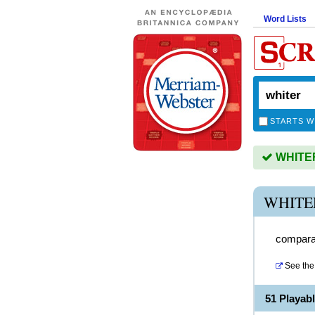
Word Lists
STARTS W
WHITER 
WHITE
comparat
See the 
51 Playab