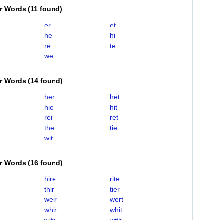
er Words
(
11 found
)
er
et
he
hi
re
te
we
er Words
(
14 found
)
her
het
hie
hit
rei
ret
the
tie
wit
er Words
(
16 found
)
hire
rite
thir
tier
weir
wert
whir
whit