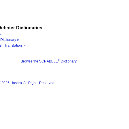
ebster Dictionaries
»
Dictionary »
sh Translation »
®
Browse the SCRABBLE
Dictionary
®
2026 Hasbro. All Rights Reserved.