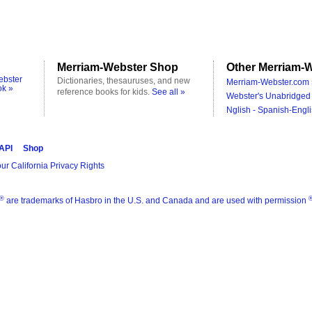
Merriam-Webster Shop
Other Merriam-W
ebster
Dictionaries, thesauruses, and new
Merriam-Webster.com 
ok »
reference books for kids.
See all »
Webster's Unabridged 
Nglish - Spanish-Engli
 API
Shop
ur California Privacy Rights
®
are trademarks of Hasbro in the U.S. and Canada and are used with permission