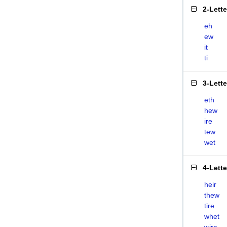
2-Lett
eh
ew
it
ti
3-Lett
eth
hew
ire
tew
wet
4-Lett
heir
thew
tire
whet