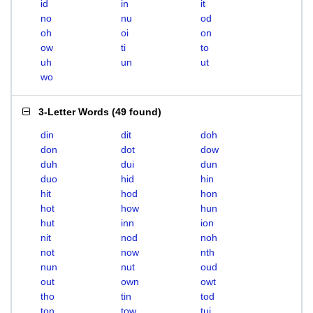
id
in
it
no
nu
od
oh
oi
on
ow
ti
to
uh
un
ut
wo
3-Letter Words
(
49 found
)
din
dit
doh
don
dot
dow
duh
dui
dun
duo
hid
hin
hit
hod
hon
hot
how
hun
hut
inn
ion
nit
nod
noh
not
now
nth
nun
nut
oud
out
own
owt
tho
tin
tod
ton
tow
tui