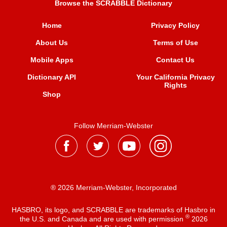
Browse the SCRABBLE Dictionary
Home
Privacy Policy
About Us
Terms of Use
Mobile Apps
Contact Us
Dictionary API
Your California Privacy
Rights
Shop
Follow Merriam-Webster
® 2026 Merriam-Webster, Incorporated
HASBRO, its logo, and SCRABBLE are trademarks of Hasbro in
®
the U.S. and Canada and are used with permission
2026