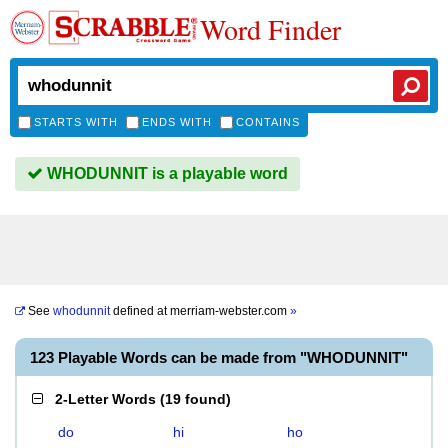
Word Finder
STARTS WITH
ENDS WITH
CONTAINS
WHODUNNIT is a playable word
See
whodunnit
defined at
merriam-webster.com
»
123 Playable Words can be made from "WHODUNNIT"
2-Letter Words
(
19 found
)
do
hi
ho