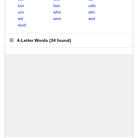
tun
two
udo
uni
who
win
wit
won
wot
wud
4-Letter Words
(
34 found
)