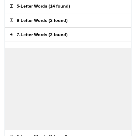
5-Letter Words
(
14 found
)
6-Letter Words
(
2 found
)
7-Letter Words
(
2 found
)