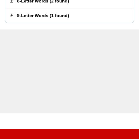
8-Letter Words
(
2 found
)
9-Letter Words
(
1 found
)