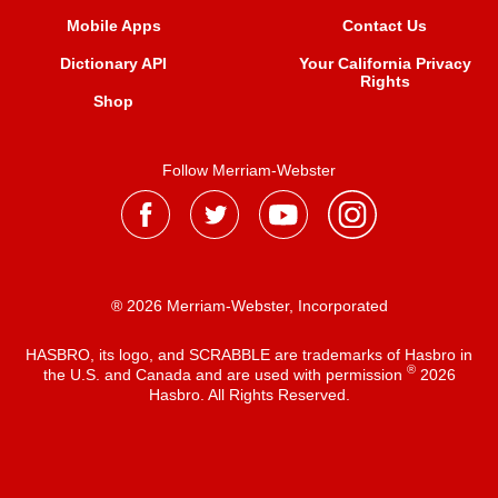
Mobile Apps
Contact Us
Dictionary API
Your California Privacy
Rights
Shop
Follow Merriam-Webster
® 2026 Merriam-Webster, Incorporated
HASBRO, its logo, and SCRABBLE are trademarks of Hasbro in
®
the U.S. and Canada and are used with permission
2026
Hasbro. All Rights Reserved.