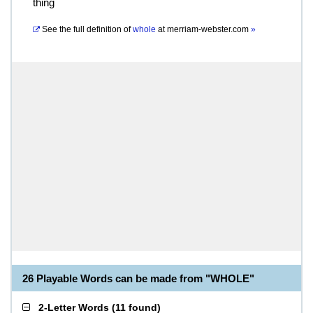
thing
See the full definition of
whole
at
merriam-webster.com
»
26 Playable Words can be made from "WHOLE"
2-Letter Words
(
11 found
)