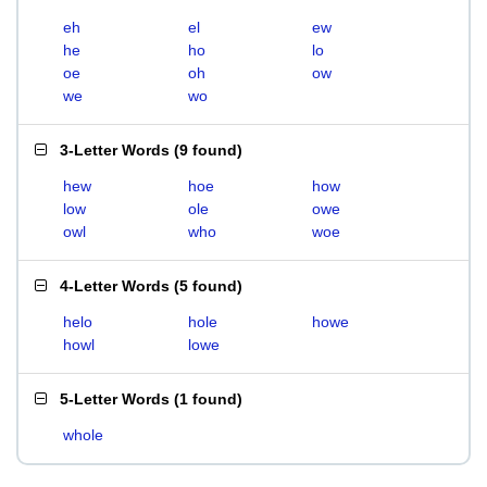
eh
el
ew
he
ho
lo
oe
oh
ow
we
wo
3-Letter Words
(
9 found
)
hew
hoe
how
low
ole
owe
owl
who
woe
4-Letter Words
(
5 found
)
helo
hole
howe
howl
lowe
5-Letter Words
(
1 found
)
whole