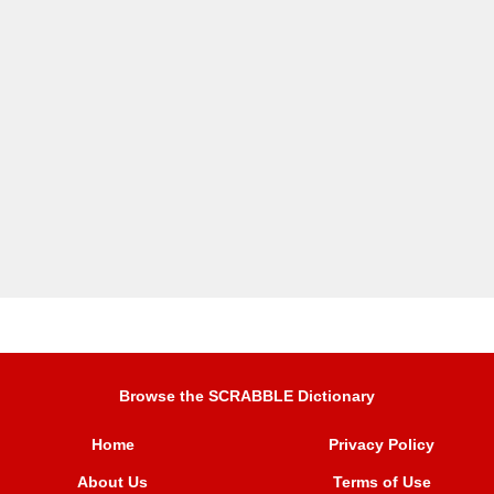
Browse the SCRABBLE Dictionary
Home
Privacy Policy
About Us
Terms of Use