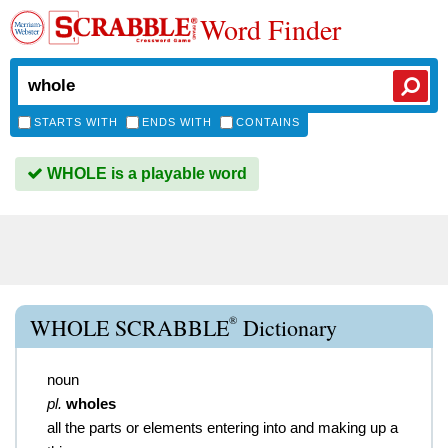
Word Finder
STARTS WITH
ENDS WITH
CONTAINS
WHOLE is a playable word
®
WHOLE SCRABBLE
Dictionary
noun
pl.
wholes
all the parts or elements entering into and making up a