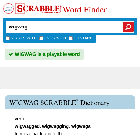
Word Finder
STARTS WITH
ENDS WITH
CONTAINS
WIGWAG is a playable word
®
WIGWAG SCRABBLE
Dictionary
verb
wigwagged
,
wigwagging
,
wigwags
to move back and forth