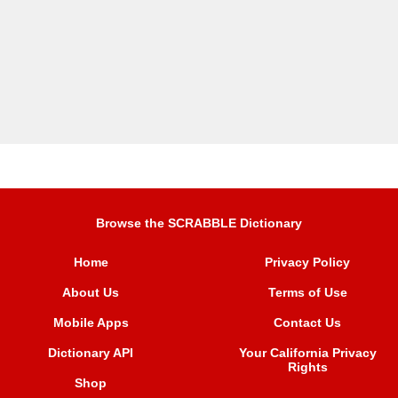
Browse the SCRABBLE Dictionary
Home
Privacy Policy
About Us
Terms of Use
Mobile Apps
Contact Us
Dictionary API
Your California Privacy
Rights
Shop