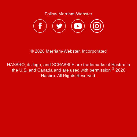
Follow Merriam-Webster
® 2026 Merriam-Webster, Incorporated
HASBRO, its logo, and SCRABBLE are trademarks of Hasbro in
®
the U.S. and Canada and are used with permission
2026
Hasbro. All Rights Reserved.