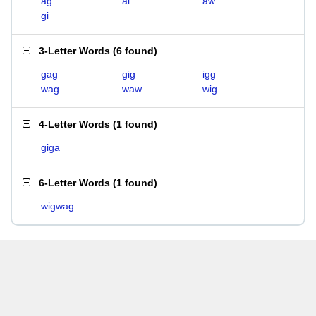
ag
ai
aw
gi
3-Letter Words
(
6 found
)
gag
gig
igg
wag
waw
wig
4-Letter Words
(
1 found
)
giga
6-Letter Words
(
1 found
)
wigwag