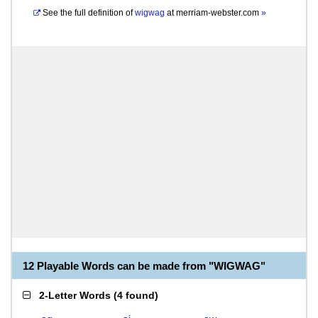
See the full definition of
wigwag
at
merriam-webster.com
»
12 Playable Words can be made from "WIGWAG"
2-Letter Words
(
4 found
)