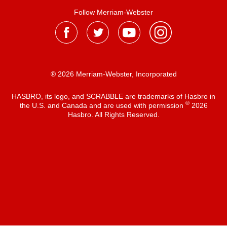
Follow Merriam-Webster
® 2026 Merriam-Webster, Incorporated
HASBRO, its logo, and SCRABBLE are trademarks of Hasbro in
®
the U.S. and Canada and are used with permission
2026
Hasbro. All Rights Reserved.