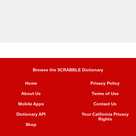
Browse the SCRABBLE Dictionary
Home
Privacy Policy
About Us
Terms of Use
Mobile Apps
Contact Us
Dictionary API
Your California Privacy
Rights
Shop