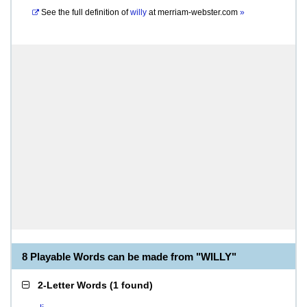
See the full definition of
willy
at
merriam-webster.com
»
8 Playable Words can be made from "WILLY"
2-Letter Words
(
1 found
)