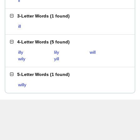
li
3-Letter Words
(
1 found
)
ill
4-Letter Words
(
5 found
)
illy
lily
will
wily
yill
5-Letter Words
(
1 found
)
willy