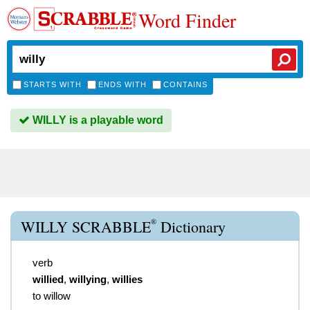
Word Finder
STARTS WITH
ENDS WITH
CONTAINS
WILLY is a playable word
®
WILLY SCRABBLE
Dictionary
verb
willied
,
willying
,
willies
to willow