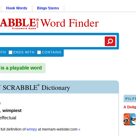
Hook Words
Bingo Stems
Word Finder
ITH
ENDS WITH
CONTAINS
s a playable word
®
 SCRABBLE
Dictionary
PILF
e
A Deli
,
wimpiest
effectual
full definition of
wimpy
at
merriam-webster.com
»