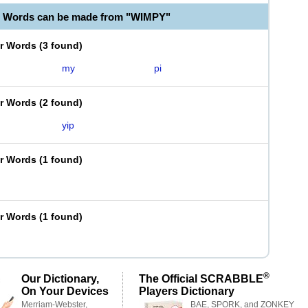
e Words can be made from "WIMPY"
er Words
(
3 found
)
my
pi
er Words
(
2 found
)
yip
er Words
(
1 found
)
er Words
(
1 found
)
®
Our Dictionary,
The Official SCRABBLE
On Your Devices
Players Dictionary
Merriam-Webster,
BAE, SPORK, and ZONKEY