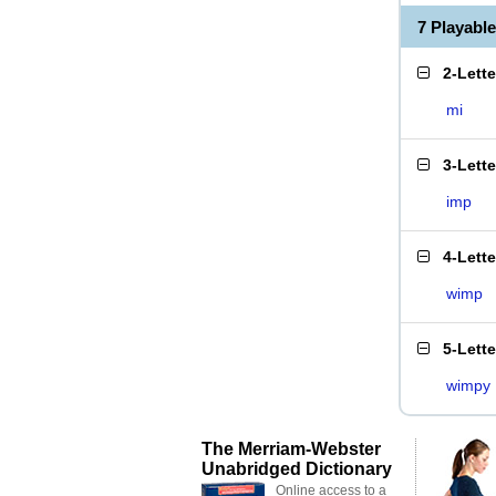
7 Playabl
2-Lett
mi
3-Lett
imp
4-Lett
wimp
5-Lett
wimpy
The Merriam-Webster
Unabridged Dictionary
Online access to a