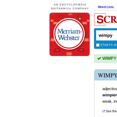
Word Lists
STARTS W
WIMPY i
WIMPY
adjectiv
wimpier
weak, in
See the 