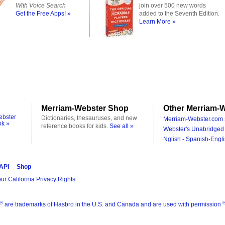
With Voice Search
join over 500 new words
Get the Free Apps! »
added to the Seventh Edition.
Learn More »
Merriam-Webster Shop
Other Merriam-W
ebster
Dictionaries, thesauruses, and new
Merriam-Webster.com 
ok »
reference books for kids.
See all »
Webster's Unabridged 
Nglish - Spanish-Engli
 API
Shop
ur California Privacy Rights
®
are trademarks of Hasbro in the U.S. and Canada and are used with permission