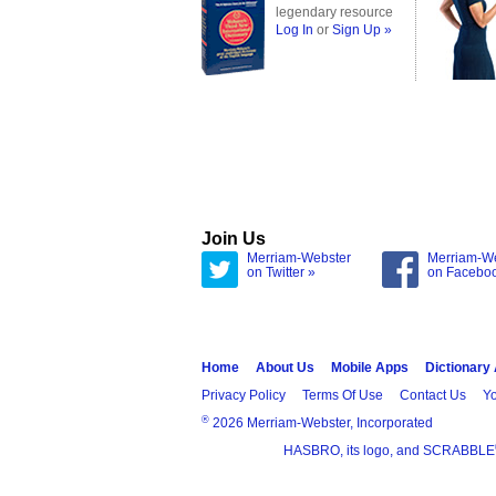
legendary resource
Log In
or
Sign Up »
Join Us
Merriam-Webster
Merriam-W
on Twitter »
on Facebo
Home
About Us
Mobile Apps
Dictionary
Privacy Policy
Terms Of Use
Contact Us
Yo
®
2026 Merriam-Webster, Incorporated
HASBRO, its logo, and SCRABBLE