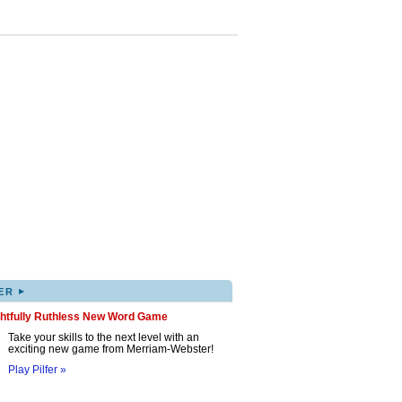
▸
ER
ghtfully Ruthless New Word Game
Take your skills to the next level with an
exciting new game from Merriam-Webster!
Play Pilfer »