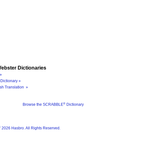
ebster Dictionaries
»
Dictionary »
sh Translation »
®
Browse the SCRABBLE
Dictionary
®
2026 Hasbro. All Rights Reserved.