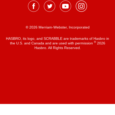
® 2026 Merriam-Webster, Incorporated
HASBRO, its logo, and SCRABBLE are trademarks of Hasbro in
®
the U.S. and Canada and are used with permission
2026
Hasbro. All Rights Reserved.