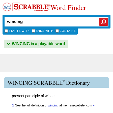
Word Finder
STARTS WITH
ENDS WITH
CONTAINS
WINCING is a playable word
®
WINCING SCRABBLE
Dictionary
present participle of wince
See the full definition of
wincing
at
merriam-webster.com
»