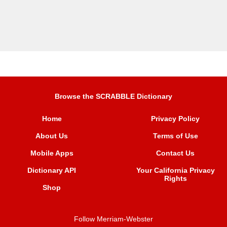
Browse the SCRABBLE Dictionary
Home
Privacy Policy
About Us
Terms of Use
Mobile Apps
Contact Us
Dictionary API
Your California Privacy
Rights
Shop
Follow Merriam-Webster