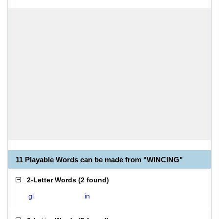
11 Playable Words can be made from "WINCING"
2-Letter Words
(
2 found
)
gi
in