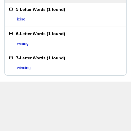
5-Letter Words
(
1 found
)
icing
6-Letter Words
(
1 found
)
wining
7-Letter Words
(
1 found
)
wincing