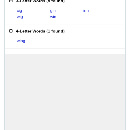
3-Letter Words
(
5 found
)
cig
gin
inn
wig
win
4-Letter Words
(
1 found
)
wing