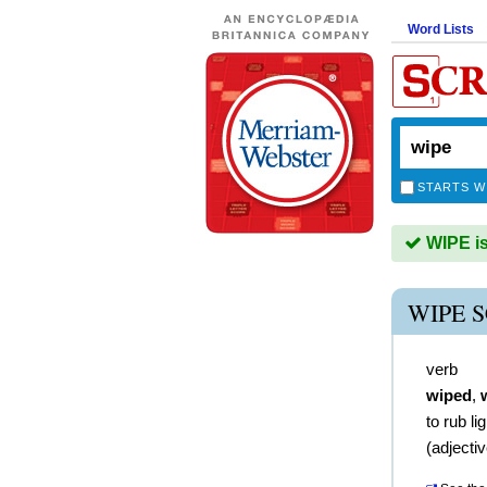
Word Lists
STARTS W
WIPE is
WIPE 
verb
wiped
,
to rub li
(
adjecti