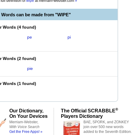
full definition of
wipe
at
merriam-webster.com
»
e Words can be made from "WIPE"
er Words
(
4 found
)
pe
pi
er Words
(
2 found
)
pie
er Words
(
1 found
)
®
Our Dictionary,
The Official SCRABBLE
On Your Devices
Players Dictionary
Merriam-Webster,
BAE, SPORK, and ZONKEY
With Voice Search
join over 500 new words
Get the Free Apps! »
added to the Seventh Edition.