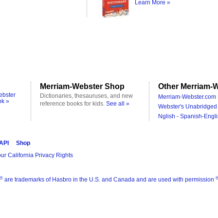
Learn More »
Merriam-Webster Shop
Other Merriam-W
ebster
Dictionaries, thesauruses, and new
Merriam-Webster.com 
ok »
reference books for kids.
See all »
Webster's Unabridged 
Nglish - Spanish-Engli
 API
Shop
ur California Privacy Rights
®
are trademarks of Hasbro in the U.S. and Canada and are used with permission