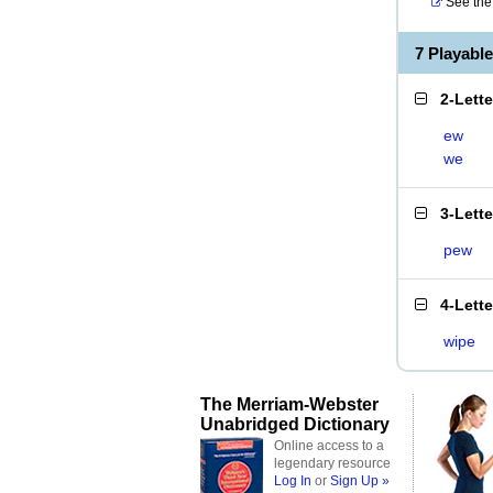
See the 
7 Playabl
2-Lett
ew
we
3-Lett
pew
4-Lett
wipe
The Merriam-Webster
Unabridged Dictionary
Online access to a
legendary resource
Log In
or
Sign Up »