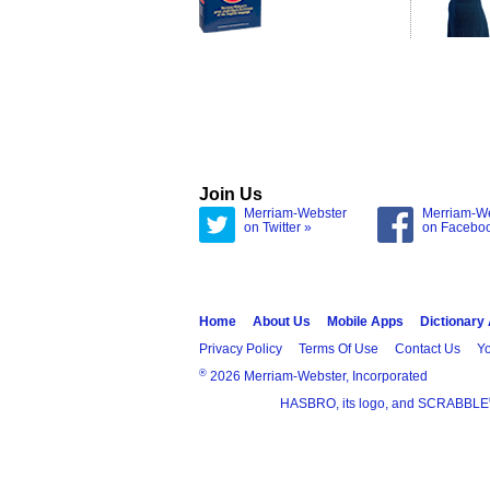
Join Us
Merriam-Webster
Merriam-W
on Twitter »
on Facebo
Home
About Us
Mobile Apps
Dictionary
Privacy Policy
Terms Of Use
Contact Us
Yo
®
2026 Merriam-Webster, Incorporated
HASBRO, its logo, and SCRABBLE