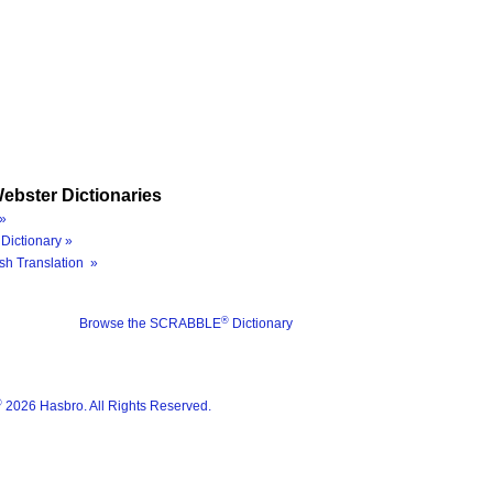
ebster Dictionaries
»
Dictionary »
sh Translation »
®
Browse the SCRABBLE
Dictionary
®
2026 Hasbro. All Rights Reserved.