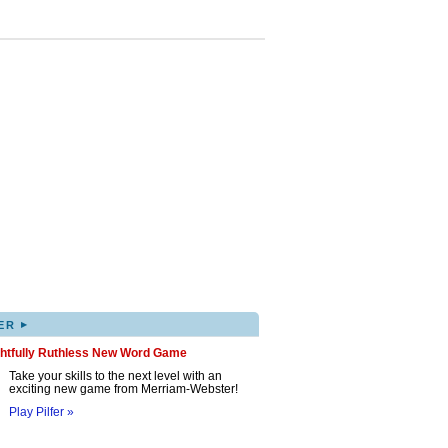
▸
ER
ghtfully Ruthless New Word Game
Take your skills to the next level with an
exciting new game from Merriam-Webster!
Play Pilfer »