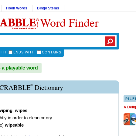
Hook Words
Bingo Stems
Word Finder
ITH
ENDS WITH
CONTAINS
 a playable word
®
SCRABBLE
Dictionary
PILF
A Deli
wiping
,
wipes
ghtly in order to clean or dry
ve
)
wipeable