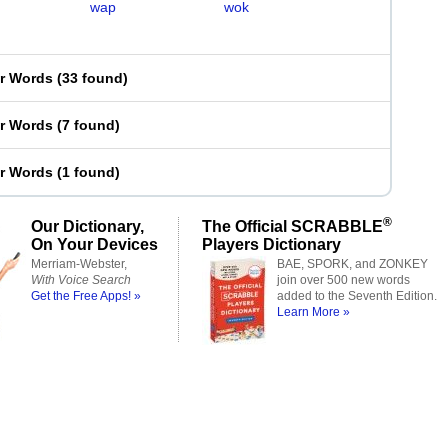
wap
wok
er Words
(
33 found
)
er Words
(
7 found
)
er Words
(
1 found
)
®
Our Dictionary,
The Official SCRABBLE
On Your Devices
Players Dictionary
Merriam-Webster,
BAE, SPORK, and ZONKEY
With Voice Search
join over 500 new words
Get the Free Apps! »
added to the Seventh Edition.
Learn More »