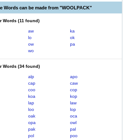
ble Words can be made from "WOOLPACK"
er Words
(
11 found
)
aw
ka
lo
ok
ow
pa
wo
er Words
(
34 found
)
alp
apo
cap
caw
coo
cop
koa
kop
lap
law
loo
lop
oak
oca
opa
owl
pak
pal
pol
poo