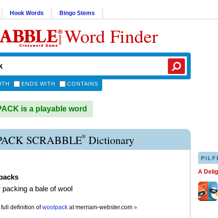
Hook Words
Bingo Stems
Word Finder
ITH
ENDS WITH
CONTAINS
CK is a playable word
®
ACK SCRABBLE
Dictionary
PILF
A Deli
packs
r packing a bale of wool
full definition of
woolpack
at
merriam-webster.com
»