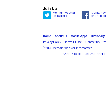
Join Us
Merriam-Webster
Merriam-W
on Twitter »
on Facebo
Home
About Us
Mobile Apps
Dictionary
Privacy Policy
Terms Of Use
Contact Us
Yo
®
2026 Merriam-Webster, Incorporated
HASBRO, its logo, and SCRABBLE