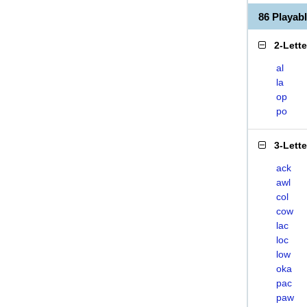
86 Playa
2-Lett
al
la
op
po
3-Lett
ack
awl
col
cow
lac
loc
low
oka
pac
paw