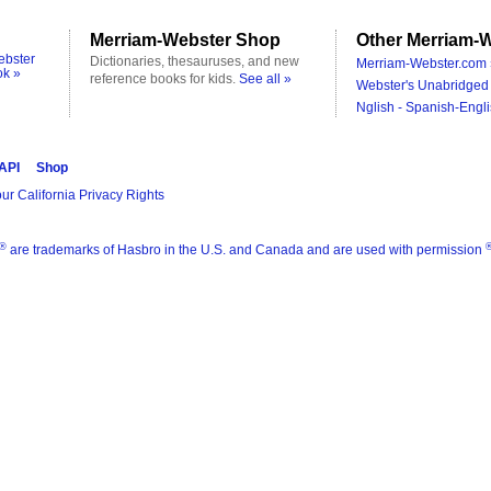
Merriam-Webster Shop
Other Merriam-W
ebster
Dictionaries, thesauruses, and new
Merriam-Webster.com 
ok »
reference books for kids.
See all »
Webster's Unabridged 
Nglish - Spanish-Engli
 API
Shop
ur California Privacy Rights
®
are trademarks of Hasbro in the U.S. and Canada and are used with permission