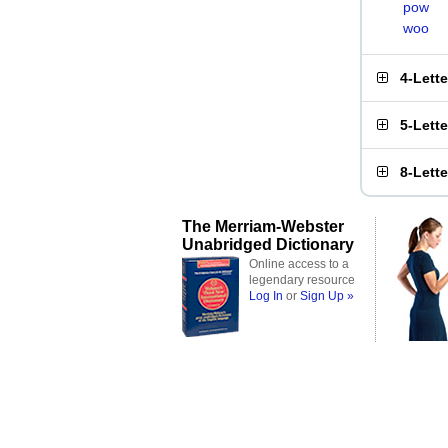
pow
woo
4-Lett
5-Lett
8-Lett
The Merriam-Webster
Unabridged Dictionary
Online access to a
legendary resource
Log In
or
Sign Up »