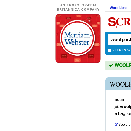
Word Lists
STARTS W
WOOLPA
WOOLP
noun
pl.
wool
a bag fo
See the 