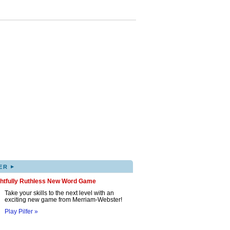
▸
ER
ghtfully Ruthless New Word Game
Take your skills to the next level with an
exciting new game from Merriam-Webster!
Play Pilfer »