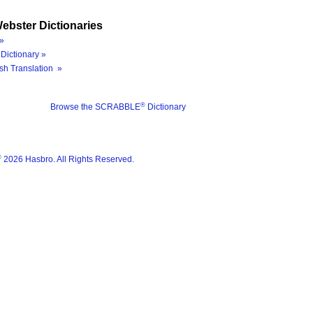
ebster Dictionaries
»
Dictionary »
sh Translation »
®
Browse the SCRABBLE
Dictionary
®
2026 Hasbro. All Rights Reserved.